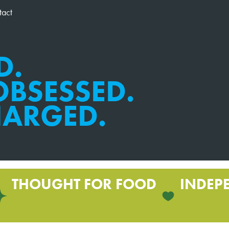
tact
D.
BSESSED.
HARGED.
THOUGHT FOR FOOD
INDEP