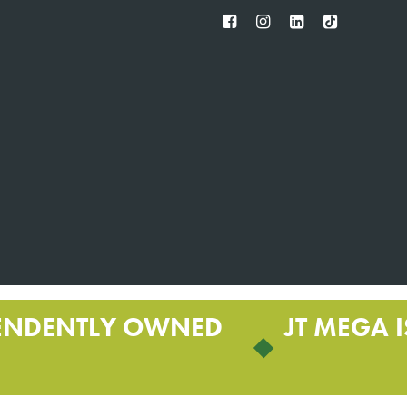
FB
IG
IN
TT
ENDENTLY OWNED
JT MEGA I