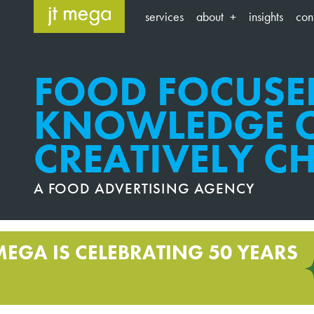
Skip
services
about
insights
con
to
content
FOOD FOCUSE
KNOWLEDGE O
CREATIVELY C
A FOOD ADVERTISING AGENCY
MEGA IS CELEBRATING 50 YEARS