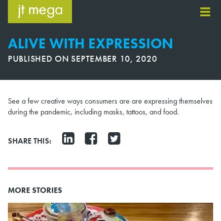
Skip
to
content
ALIVE WITH EXPRESSION
PUBLISHED ON
SEPTEMBER 10, 2020
See a few creative ways consumers are are expressing themselves
during the pandemic, including masks, tattoos, and food.
SHARE THIS:
MORE STORIES