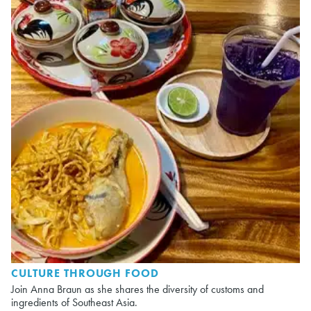
CULTURE THROUGH FOOD
Join Anna Braun as she shares the diversity of customs and
ingredients of Southeast Asia.