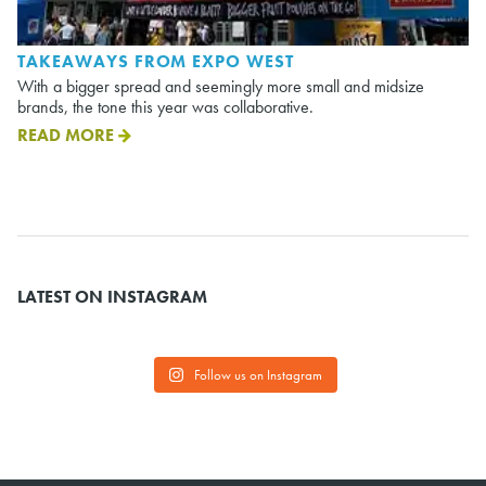
TAKEAWAYS FROM EXPO WEST
With a bigger spread and seemingly more small and midsize
brands, the tone this year was collaborative.
READ MORE
LATEST ON INSTAGRAM
Follow us on Instagram