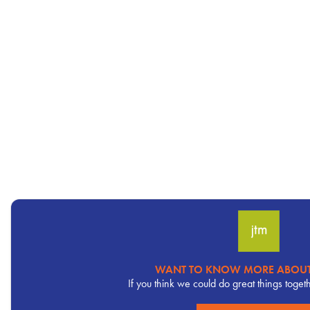
WANT TO KNOW MORE ABOUT
Pervasive
If you think we could do great things toget
CTA