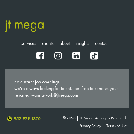
services
clients
about
insights
contact
fb
ig
in
tt
no current job openings.
we're always looking for talent. feel free to send us your
resumé:
iwannawork@jtmega.com
© 2026 | JT Mega. All Rights Reserved.
952.929.1370
Privacy Policy
Terms of Use