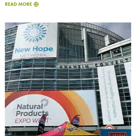
READ MORE