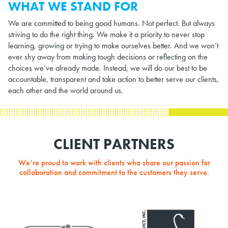
WHAT WE STAND FOR
We are committed to being good humans. Not perfect. But always
striving to do the right thing. We make it a priority to never stop
learning, growing or trying to make ourselves better. And we won’t
ever shy away from making tough decisions or reflecting on the
choices we’ve already made. Instead, we will do our best to be
accountable, transparent and take action to better serve our clients,
each other and the world around us.
CLIENT PARTNERS
We’re proud to work with clients who share our passion for
collaboration and commitment to the customers they serve.