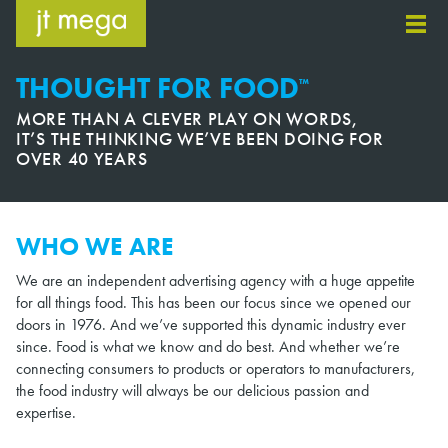
Skip
to
content
THOUGHT FOR FOOD
™
MORE THAN A CLEVER PLAY ON WORDS,
IT’S THE THINKING WE’VE BEEN DOING FOR
OVER 40 YEARS
WHO WE ARE
We are an independent advertising agency with a huge appetite
for all things food. This has been our focus since we opened our
doors in 1976. And we’ve supported this dynamic industry ever
since. Food is what we know and do best. And whether we’re
connecting consumers to products or operators to manufacturers,
the food industry will always be our delicious passion and
expertise.