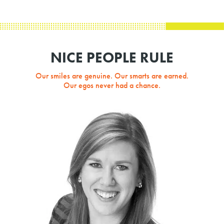
NICE PEOPLE RULE
Our smiles are genuine. Our smarts are earned.
Our egos never had a chance.