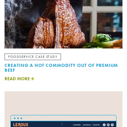
FOODSERVICE CASE STUDY
CREATING A HOT COMMODITY OUT OF PREMIUM
BEEF
READ MORE