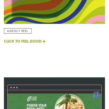
AGENCY REEL
CLICK TO FEEL GOOD