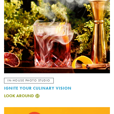
IN-HOUSE PHOTO STUDIO
IGNITE YOUR CULINARY VISION
LOOK AROUND