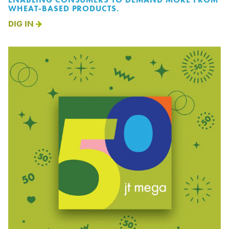
WHEAT-BASED PRODUCTS.
DIG IN