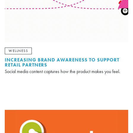
WELLNESS
INCREASING BRAND AWARENESS TO SUPPORT
RETAIL PARTNERS
Social media content captures how the product makes you feel.