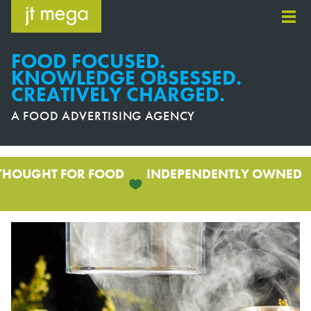
Skip
to
content
FOOD FOCUSED.
KNOWLEDGE OBSESSED.
CREATIVELY CHARGED.
A FOOD ADVERTISING AGENCY
THOUGHT FOR FOOD
INDEPENDENTLY OWNED