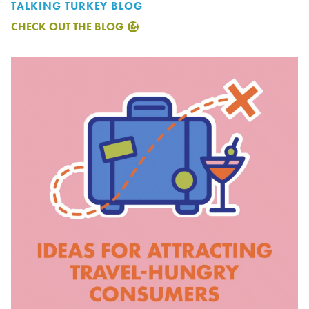
TALKING TURKEY BLOG
CHECK OUT THE BLOG