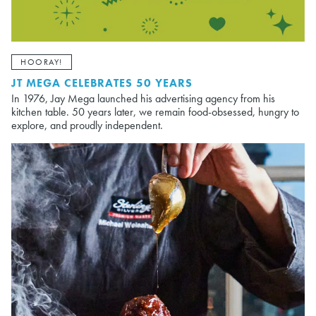
HOORAY!
JT MEGA CELEBRATES 50 YEARS
In 1976, Jay Mega launched his advertising agency from his
kitchen table. 50 years later, we remain food-obsessed, hungry to
explore, and proudly independent.