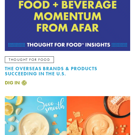
THOUGHT FOR FOOD
THE OVERSEAS BRANDS & PRODUCTS
SUCCEEDING IN THE U.S.
DIG IN