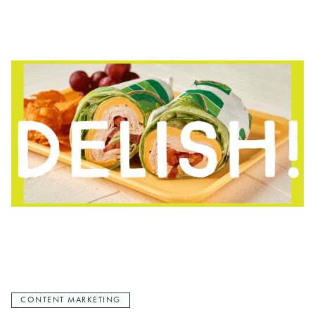
CONTENT MARKETING