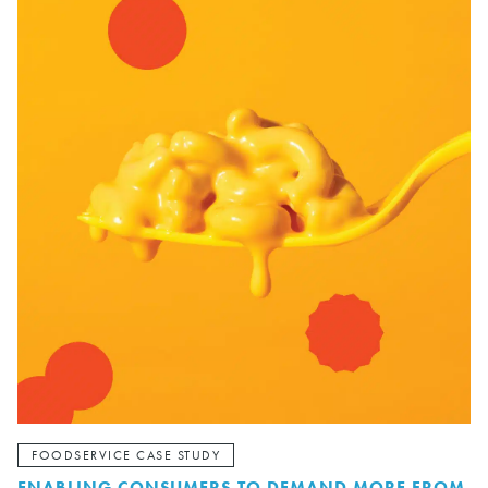
FOODSERVICE CASE STUDY
ENABLING CONSUMERS TO DEMAND MORE FROM