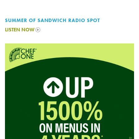
SUMMER OF SANDWICH RADIO SPOT
LISTEN NOW