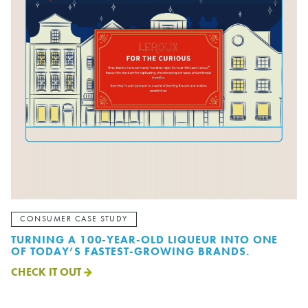
CONSUMER CASE STUDY
TURNING A 100-YEAR-OLD LIQUEUR INTO ONE
OF TODAY’S FASTEST-GROWING BRANDS.
CHECK IT OUT