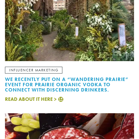
INFLUENCER MARKETING
WE RECENTLY PUT ON A “WANDERING PRAIRIE”
EVENT FOR PRAIRIE ORGANIC VODKA TO
CONNECT WITH DISCERNING DRINKERS.
READ ABOUT IT HERE >