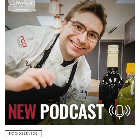
FOODSERVICE