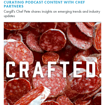
CURATING PODCAST CONTENT WITH CHEF
PARTNERS
Cargill’s Chef Pete shares insights on emerging trends and industry
updates