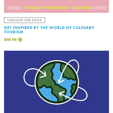
THOUGHT FOR FOOD
GET INSPIRED BY THE WORLD OF CULINARY
TOURISM
DIG IN