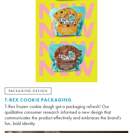
PACKAGING DESIGN
T-REX COOKIE PACKAGING
T-Rex frozen cookie dough got a packaging refresh! Our
qualitative consumer research informed a new design that
communicates the product effectively and embraces the brand’s
fun, bold identity.