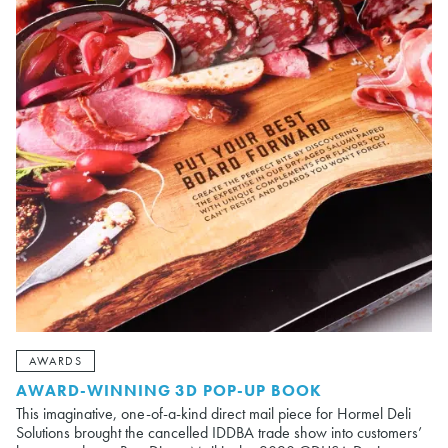
AWARDS
AWARD-WINNING 3D POP-UP BOOK
This imaginative, one-of-a-kind direct mail piece for Hormel Deli
Solutions brought the cancelled IDDBA trade show into customers’