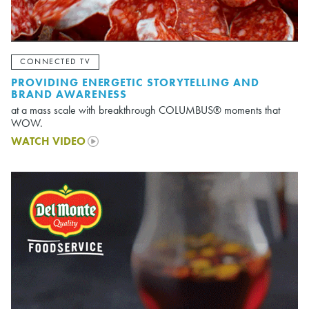
CONNECTED TV
PROVIDING ENERGETIC STORYTELLING AND
BRAND AWARENESS
at a mass scale with breakthrough COLUMBUS® moments that
WOW.
WATCH VIDEO