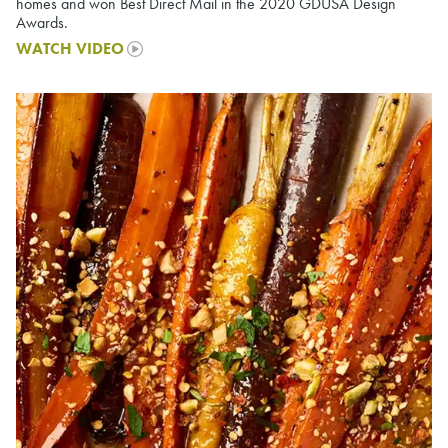
homes and won Best Direct Mail in the 2020 GDUSA Design
Awards.
WATCH VIDEO