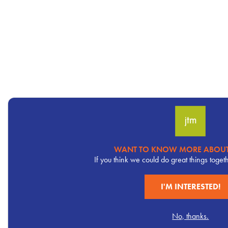
WANT TO KNOW MORE ABOUT
Pervasive
If you think we could do great things toget
CTA
I'M INTERESTED!
No, thanks.