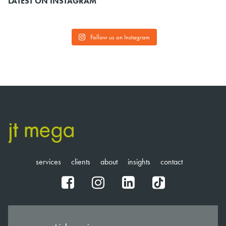
LATEST ON INSTAGRAM
Follow us on Instagram
services
clients
about
insights
contact
fb
ig
in
tt