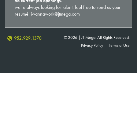
no current job openings.
we're always looking for talent. feel free to send us your
resumé:
iwannawork@jtmega.com
© 2026 | JT Mega. All Rights Reserved.
952.929.1370
Privacy Policy
Terms of Use