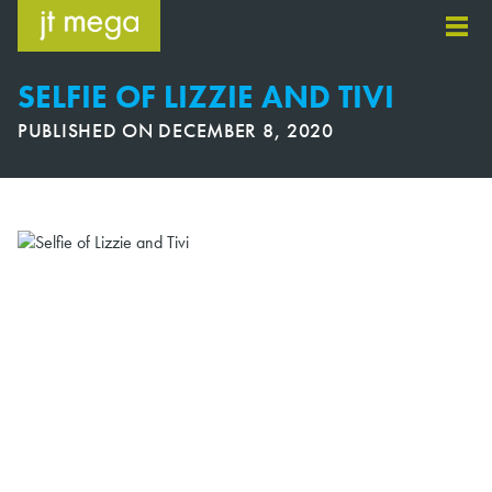
Skip
to
content
SELFIE OF LIZZIE AND TIVI
PUBLISHED ON
DECEMBER 8, 2020