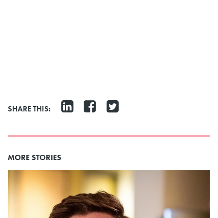
SHARE THIS:
MORE STORIES