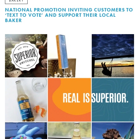
BAKERY
NATIONAL PROMOTION INVITING CUSTOMERS TO
‘TEXT TO VOTE’ AND SUPPORT THEIR LOCAL
BAKER