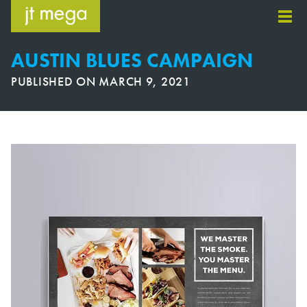
Skip
to
content
AUSTIN BLUES CAMPAIGN
PUBLISHED ON
MARCH 9, 2021