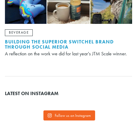
BEVERAGE
BUILDING THE SUPERIOR SWITCHEL BRAND
THROUGH SOCIAL MEDIA
A reflection on the work we did for last year's JTM Scale winner.
LATEST ON INSTAGRAM
Follow us on Instagram