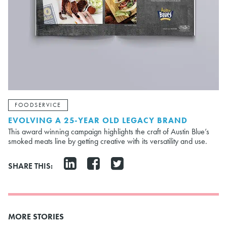
FOODSERVICE
EVOLVING A 25-YEAR OLD LEGACY BRAND
This award winning campaign highlights the craft of Austin Blue’s
smoked meats line by getting creative with its versatility and use.
SHARE THIS:
MORE STORIES