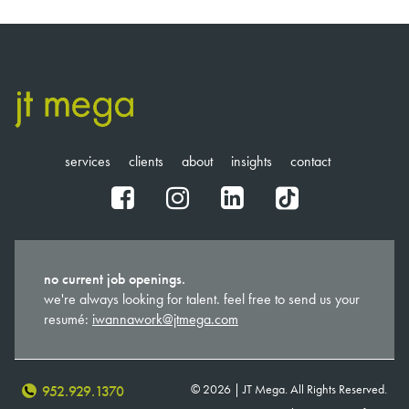
services
clients
about
insights
contact
fb
ig
in
tt
no current job openings.
we're always looking for talent. feel free to send us your
resumé:
iwannawork@jtmega.com
© 2026 | JT Mega. All Rights Reserved.
952.929.1370