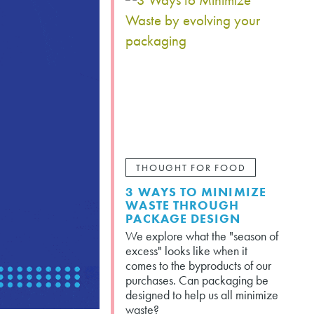
THOUGHT FOR FOOD
3 WAYS TO MINIMIZE
WASTE THROUGH
PACKAGE DESIGN
We explore what the "season of
excess" looks like when it
comes to the byproducts of our
purchases. Can packaging be
designed to help us all minimize
waste?