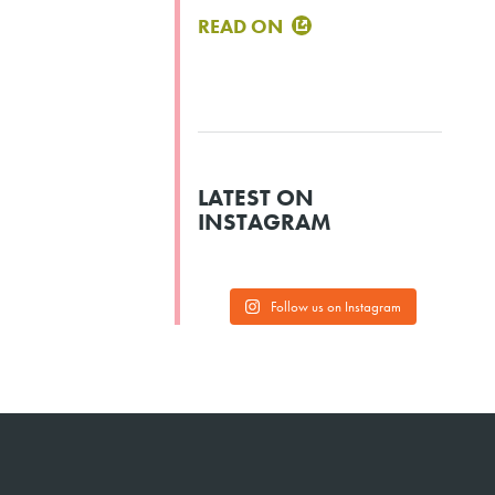
READ ON
LATEST ON
INSTAGRAM
Follow us on Instagram