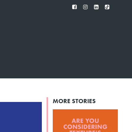
FB
IG
IN
TT
MORE STORIES