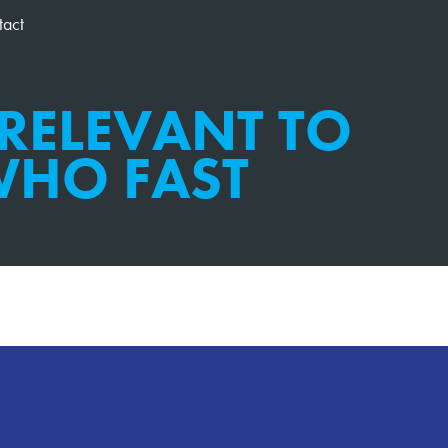
tact
 RELEVANT TO
HO FAST