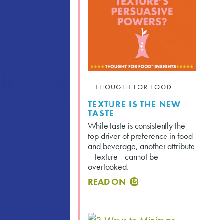
THOUGHT FOR FOOD
TEXTURE IS THE NEW
TASTE
While taste is consistently the
top driver of preference in food
and beverage, another attribute
– texture - cannot be
overlooked.
READ ON