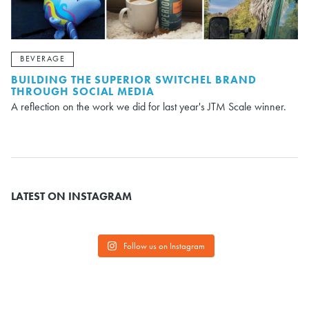
BEVERAGE
BUILDING THE SUPERIOR SWITCHEL BRAND
THROUGH SOCIAL MEDIA
A reflection on the work we did for last year's JTM Scale winner.
LATEST ON INSTAGRAM
Follow us on Instagram