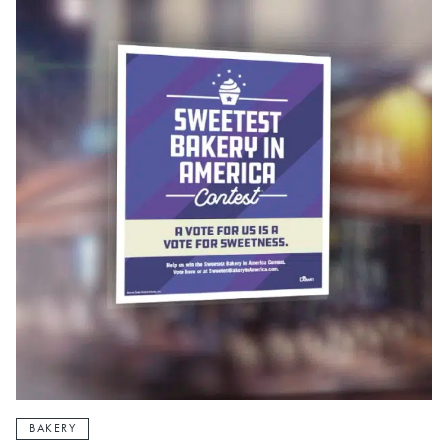
BAKERY