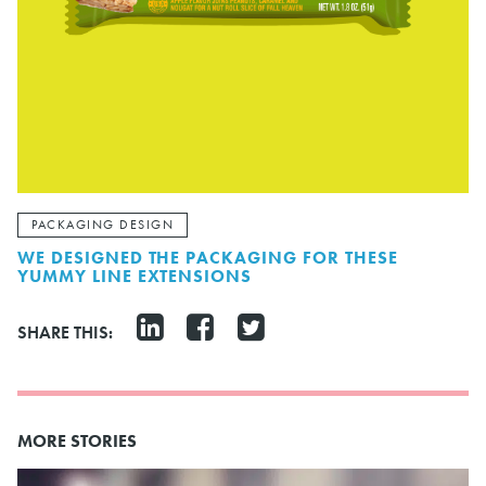
PACKAGING DESIGN
WE DESIGNED THE PACKAGING FOR THESE
YUMMY LINE EXTENSIONS
SHARE THIS:
MORE STORIES