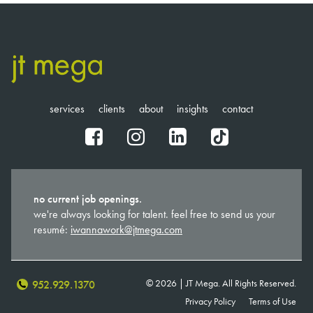
services
clients
about
insights
contact
fb
ig
in
tt
no current job openings.
we're always looking for talent. feel free to send us your
resumé:
iwannawork@jtmega.com
© 2026 | JT Mega. All Rights Reserved.
952.929.1370
Privacy Policy
Terms of Use