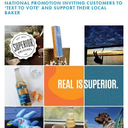
NATIONAL PROMOTION INVITING CUSTOMERS TO
‘TEXT TO VOTE’ AND SUPPORT THEIR LOCAL
BAKER