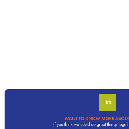
WANT TO KNOW MORE ABOUT
Pervasive
If you think we could do great things toget
CTA