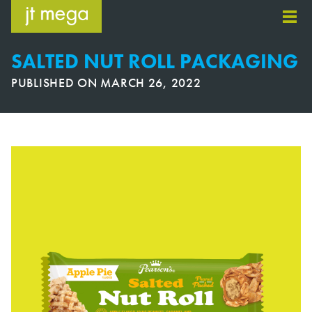
Skip
to
content
SALTED NUT ROLL PACKAGING
PUBLISHED ON
MARCH 26, 2022