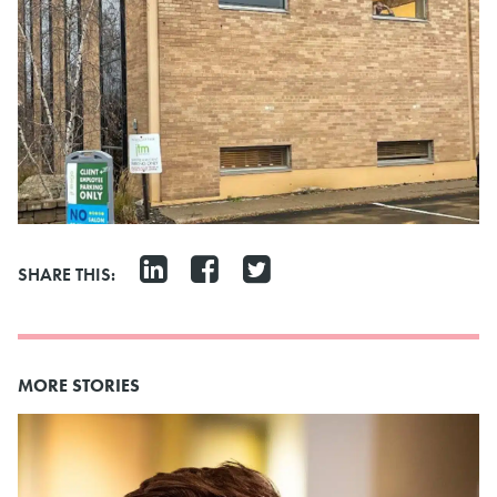
SHARE THIS:
MORE STORIES