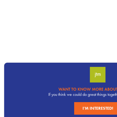
WANT TO KNOW MORE ABOUT
Pervasive
If you think we could do great things toget
CTA
I'M INTERESTED!