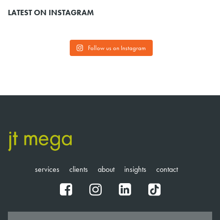
LATEST ON INSTAGRAM
Follow us on Instagram
services
clients
about
insights
contact
fb
ig
in
tt