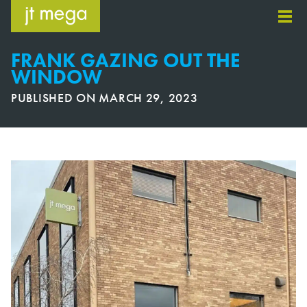
Skip
to
content
FRANK GAZING OUT THE
WINDOW
PUBLISHED ON
MARCH 29, 2023