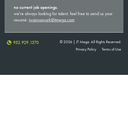
no current job openings.
we're always looking for talent. feel free to send us your
resumé:
iwannawork@jtmega.com
© 2026 | JT Mega. All Rights Reserved.
952.929.1370
Privacy Policy
Terms of Use