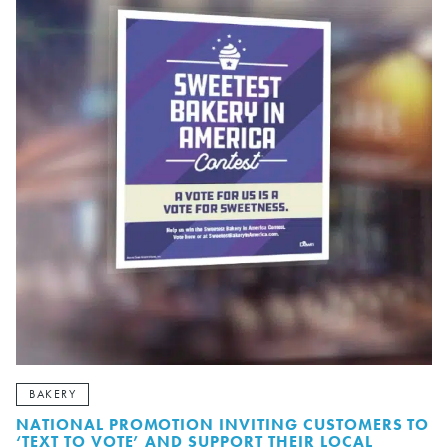
BAKERY
NATIONAL PROMOTION INVITING CUSTOMERS TO
‘TEXT TO VOTE’ AND SUPPORT THEIR LOCAL