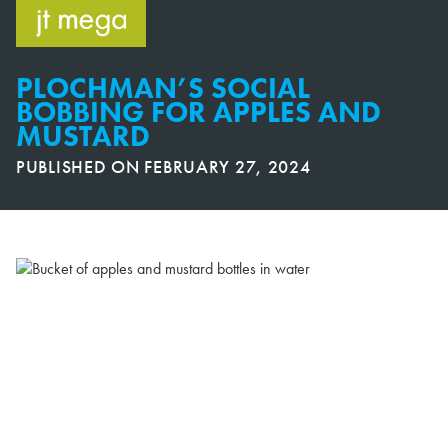
Skip
to
content
PLOCHMAN’S SOCIAL
BOBBING FOR APPLES AND
MUSTARD
PUBLISHED ON
FEBRUARY 27, 2024