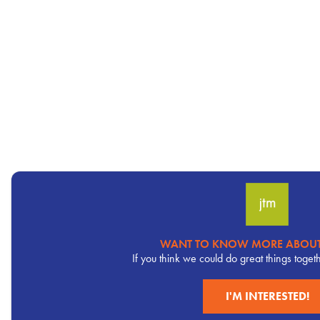
WANT TO KNOW MORE ABOUT
Pervasive
If you think we could do great things toget
CTA
I'M INTERESTED!