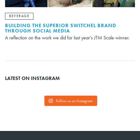
BEVERAGE
BUILDING THE SUPERIOR SWITCHEL BRAND
THROUGH SOCIAL MEDIA
A reflection on the work we did for last year's JTM Scale winner.
LATEST ON INSTAGRAM
Follow us on Instagram