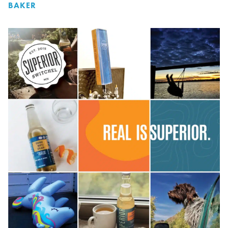
BAKER