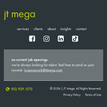
services
clients
about
insights
contact
fb
ig
in
tt
no current job openings.
we're always looking for talent. feel free to send us your
resumé:
iwannawork@jtmega.com
© 2026 | JT Mega. All Rights Reserved.
952.929.1370
Privacy Policy
Terms of Use