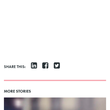
SHARE THIS:
MORE STORIES