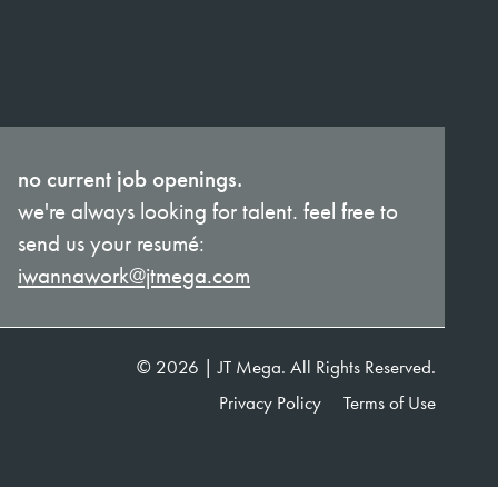
no current job openings.
we're always looking for talent. feel free to
send us your resumé:
iwannawork@jtmega.com
© 2026 | JT Mega. All Rights Reserved.
Privacy Policy
Terms of Use