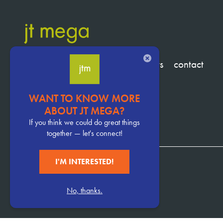
CLOSE
services
clients
about
insights
contact
WANT TO KNOW MORE
Pervasive
ABOUT JT MEGA?
CTA
If you think we could do great things
together — let's connect!
I'M INTERESTED!
952.929.1370
No, thanks.