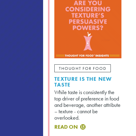
THOUGHT FOR FOOD
TEXTURE IS THE NEW
TASTE
While taste is consistently the
top driver of preference in food
and beverage, another attribute
– texture - cannot be
overlooked.
READ ON