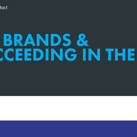
tact
 BRANDS &
CEEDING IN THE