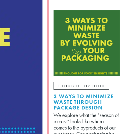
THOUGHT FOR FOOD
3 WAYS TO MINIMIZE
WASTE THROUGH
PACKAGE DESIGN
We explore what the "season of
excess" looks like when it
comes to the byproducts of our
purchases. Can packaging be