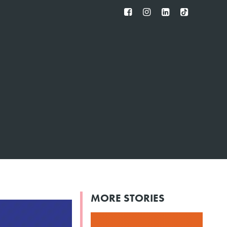
FB
IG
IN
TT
MORE STORIES