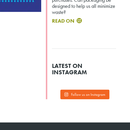
designed to help us all minimize
waste?
READ ON
LATEST ON
INSTAGRAM
Follow us on Instagram