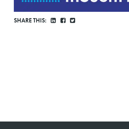
SHARE THIS: