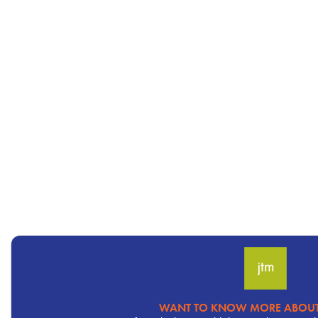
WANT TO KNOW MORE ABOUT
Pervasive