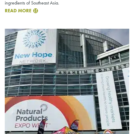
ingredients of Southeast Asia.
READ MORE