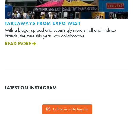
TAKEAWAYS FROM EXPO WEST
With a bigger spread and seemingly more small and midsize
brands, the tone this year was collaborative.
READ MORE
LATEST ON INSTAGRAM
Follow us on Instagram