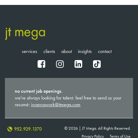
services
clients
about
insights
contact
fb
ig
in
tt
no current job openings.
we're always looking for talent. feel free to send us your
resumé:
iwannawork@jtmega.com
© 2026 | JT Mega. All Rights Reserved.
952.929.1370
Privacy Policy
Terms of Use