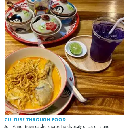
CULTURE THROUGH FOOD
Join Anna Braun as she shares the diversity of customs and