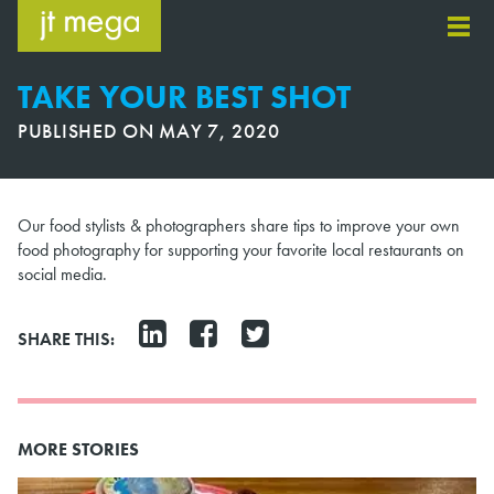
Skip
to
content
TAKE YOUR BEST SHOT
PUBLISHED ON
MAY 7, 2020
Our food stylists & photographers share tips to improve your own
food photography for supporting your favorite local restaurants on
social media.
SHARE THIS:
MORE STORIES