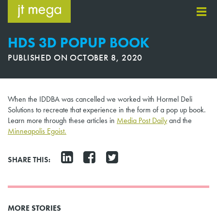
Skip
to
content
HDS 3D POPUP BOOK
PUBLISHED ON
OCTOBER 8, 2020
When the IDDBA was cancelled we worked with Hormel Deli
Solutions to recreate that experience in the form of a pop up book.
Learn more through these articles in
Media Post Daily
and the
Minneapolis Egoist.
SHARE THIS:
MORE STORIES