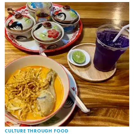
CULTURE THROUGH FOOD