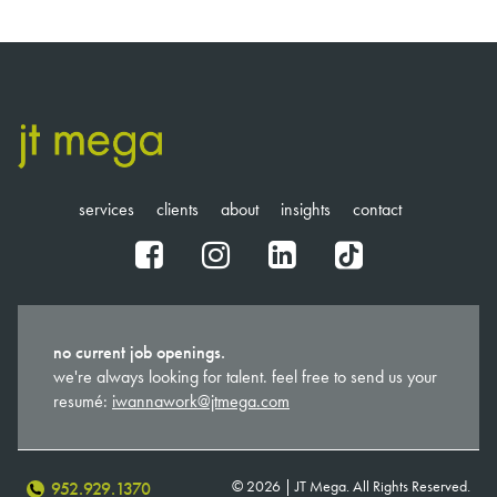
services
clients
about
insights
contact
fb
ig
in
tt
no current job openings.
we're always looking for talent. feel free to send us your
resumé:
iwannawork@jtmega.com
© 2026 | JT Mega. All Rights Reserved.
952.929.1370