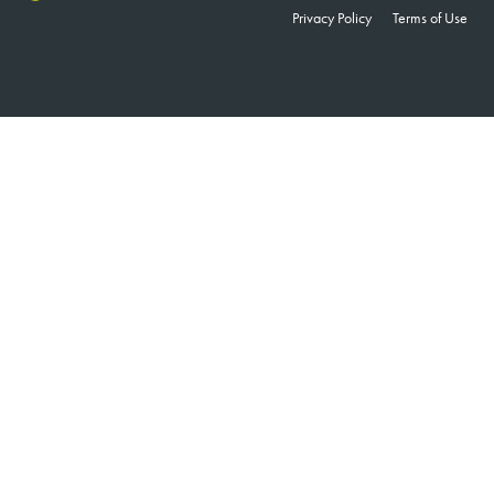
Privacy Policy
Terms of Use