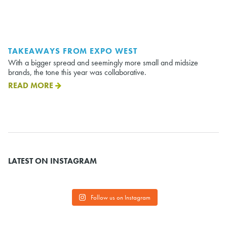
TAKEAWAYS FROM EXPO WEST
With a bigger spread and seemingly more small and midsize
brands, the tone this year was collaborative.
READ MORE
LATEST ON INSTAGRAM
Follow us on Instagram