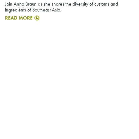
Join Anna Braun as she shares the diversity of customs and
ingredients of Southeast Asia.
READ MORE