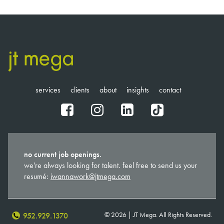
services
clients
about
insights
contact
fb
ig
in
tt
no current job openings.
we're always looking for talent. feel free to send us your
resumé:
iwannawork@jtmega.com
© 2026 | JT Mega. All Rights Reserved.
952.929.1370