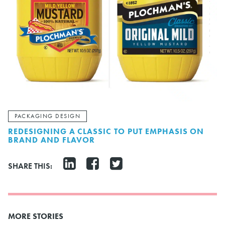
PACKAGING DESIGN
REDESIGNING A CLASSIC TO PUT EMPHASIS ON
BRAND AND FLAVOR
SHARE THIS:
MORE STORIES