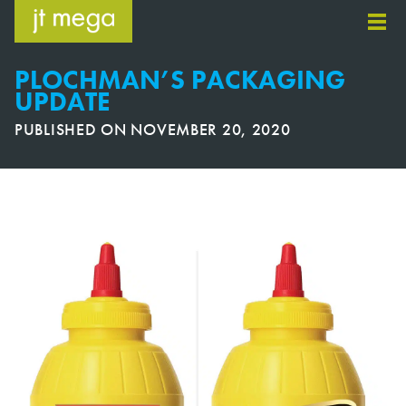
Skip
to
content
PLOCHMAN’S PACKAGING
UPDATE
PUBLISHED ON
NOVEMBER 20, 2020