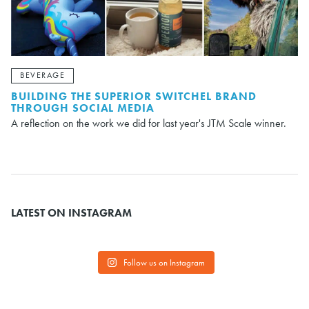
BEVERAGE
BUILDING THE SUPERIOR SWITCHEL BRAND
THROUGH SOCIAL MEDIA
A reflection on the work we did for last year's JTM Scale winner.
LATEST ON INSTAGRAM
Follow us on Instagram