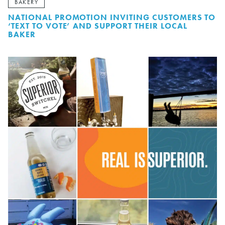
BAKERY
NATIONAL PROMOTION INVITING CUSTOMERS TO
‘TEXT TO VOTE’ AND SUPPORT THEIR LOCAL
BAKER