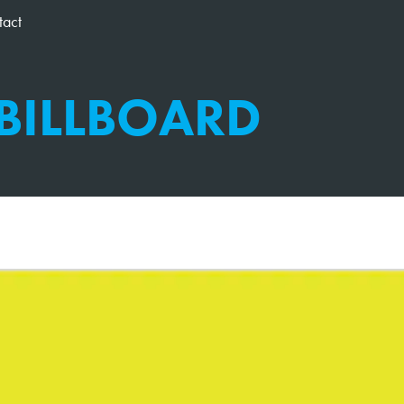
tact
 BILLBOARD