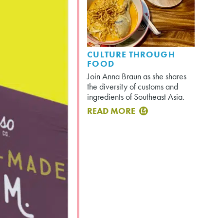
CULTURE THROUGH
FOOD
Join Anna Braun as she shares
the diversity of customs and
ingredients of Southeast Asia.
READ MORE