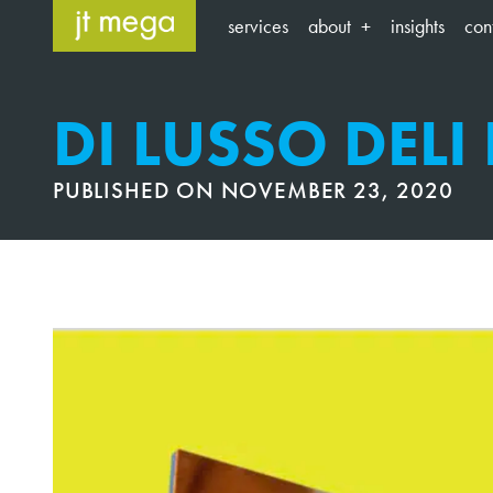
Skip
services
about
insights
con
to
content
DI LUSSO DELI
PUBLISHED ON
NOVEMBER 23, 2020