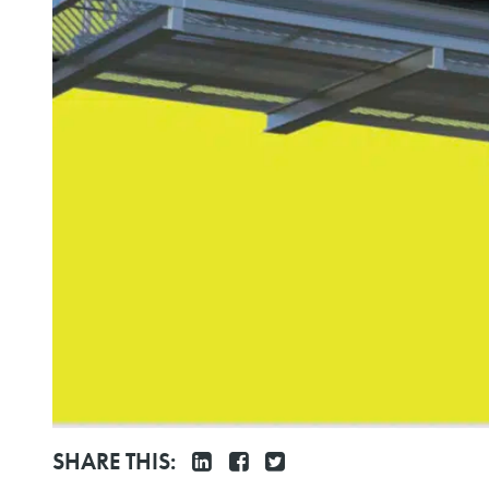
SHARE THIS: