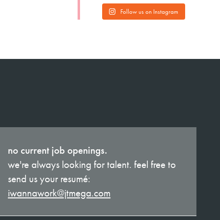
Follow us on Instagram
no current job openings.
we're always looking for talent. feel free to
send us your resumé:
iwannawork@jtmega.com