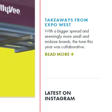
TAKEAWAYS FROM
EXPO WEST
With a bigger spread and
seemingly more small and
midsize brands, the tone this
year was collaborative.
READ MORE
LATEST ON
INSTAGRAM