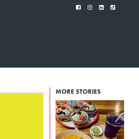
FB
IG
IN
TT
MORE STORIES