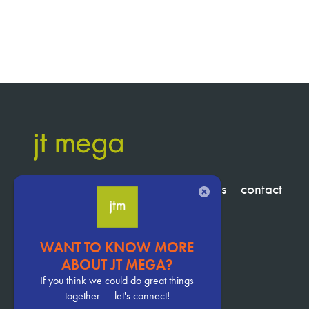
services
clients
about
insights
contact
CLOSE
WANT TO KNOW MORE
Pervasive
ABOUT JT MEGA?
CTA
If you think we could do great things
together — let's connect!