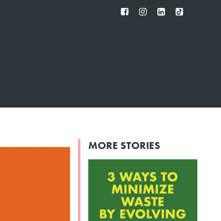
FB
IG
IN
TT
MORE STORIES