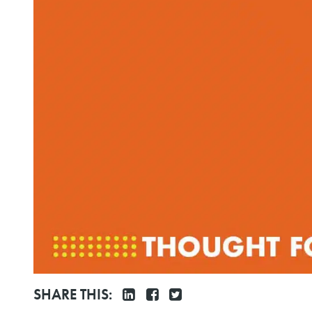
SHARE THIS: