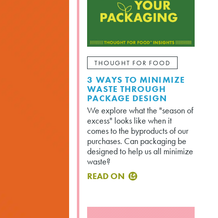
THOUGHT FOR FOOD
3 WAYS TO MINIMIZE
WASTE THROUGH
PACKAGE DESIGN
We explore what the "season of
excess" looks like when it
comes to the byproducts of our
purchases. Can packaging be
designed to help us all minimize
waste?
READ ON