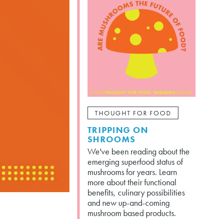
THOUGHT FOR FOOD
TRIPPING ON
SHROOMS
We've been reading about the
emerging superfood status of
mushrooms for years. Learn
more about their functional
benefits, culinary possibilities
and new up-and-coming
mushroom based products.