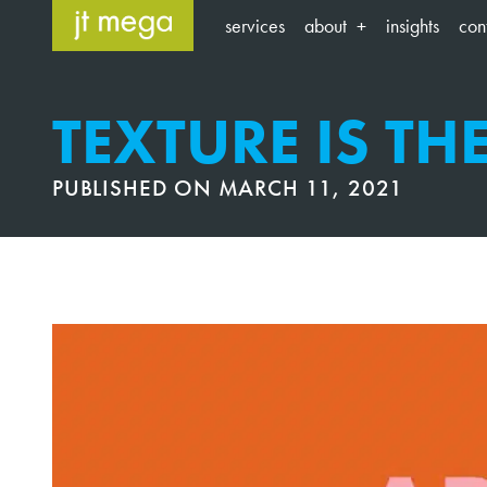
Skip
services
about
insights
con
to
content
TEXTURE IS TH
PUBLISHED ON
MARCH 11, 2021