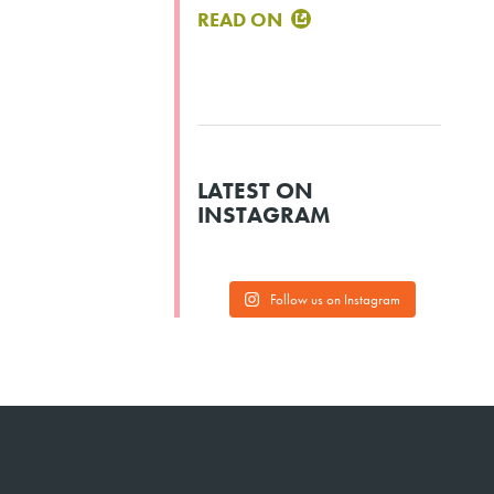
READ ON
LATEST ON
INSTAGRAM
Follow us on Instagram