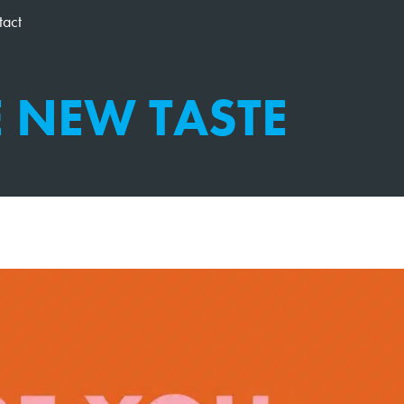
tact
E NEW TASTE