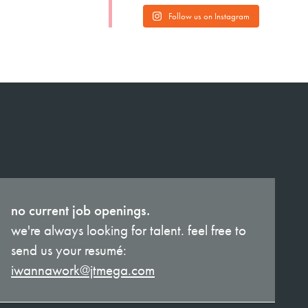
Follow us on Instagram
no current job openings.
we're always looking for talent. feel free to
send us your resumé:
iwannawork@jtmega.com