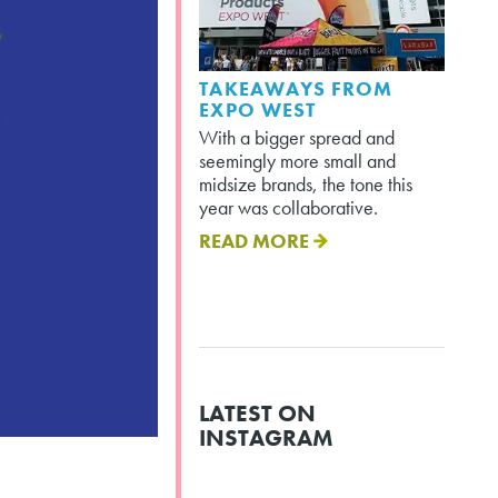
TAKEAWAYS FROM
EXPO WEST
With a bigger spread and
seemingly more small and
midsize brands, the tone this
year was collaborative.
READ MORE
LATEST ON
INSTAGRAM