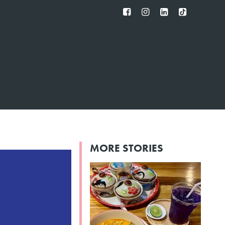
FB
IG
IN
TT
MORE STORIES