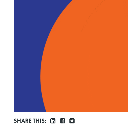
SHARE THIS: