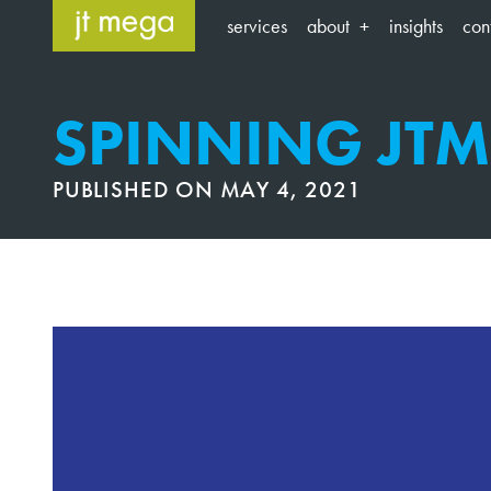
Skip
services
about
insights
con
to
content
SPINNING JT
PUBLISHED ON
MAY 4, 2021