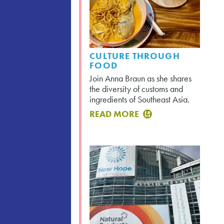
CULTURE THROUGH
FOOD
Join Anna Braun as she shares
the diversity of customs and
ingredients of Southeast Asia.
READ MORE