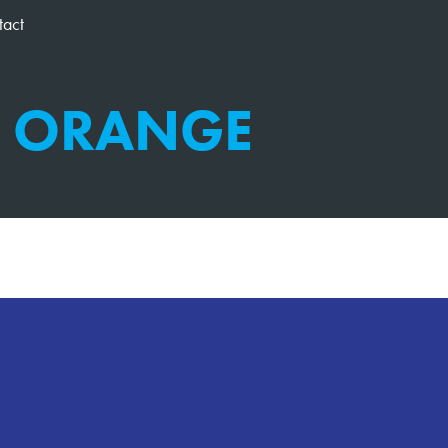
tact
M ORANGE