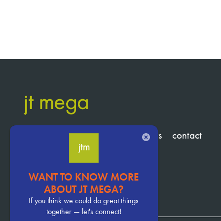
services
clients
about
insights
contact
CLOSE
WANT TO KNOW MORE
Pervasive
ABOUT JT MEGA?
CTA
If you think we could do great things
together — let's connect!