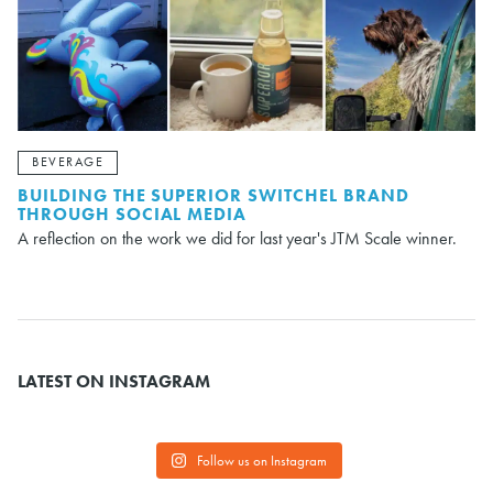
BEVERAGE
BUILDING THE SUPERIOR SWITCHEL BRAND
THROUGH SOCIAL MEDIA
A reflection on the work we did for last year's JTM Scale winner.
LATEST ON INSTAGRAM
Follow us on Instagram