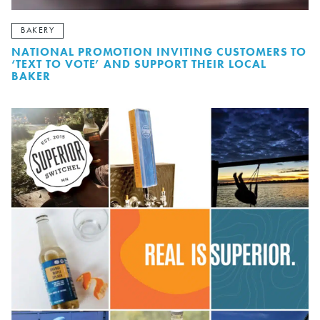
BAKERY
NATIONAL PROMOTION INVITING CUSTOMERS TO
‘TEXT TO VOTE’ AND SUPPORT THEIR LOCAL
BAKER