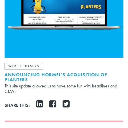
WEBSITE DESIGN
ANNOUNCING HORMEL'S ACQUISITION OF
PLANTERS
This site update allowed us to have some fun with headlines and
CTA's.
SHARE THIS: