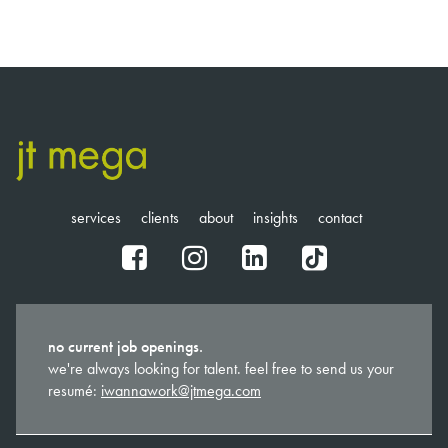
services
clients
about
insights
contact
fb
ig
in
tt
no current job openings.
we're always looking for talent. feel free to send us your
resumé:
iwannawork@jtmega.com