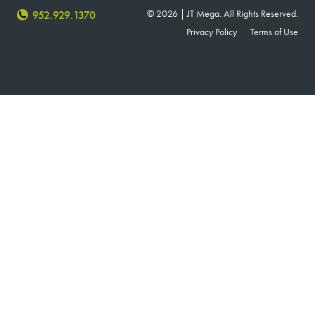
© 2026 | JT Mega. All Rights Reserved.
952.929.1370
Privacy Policy
Terms of Use