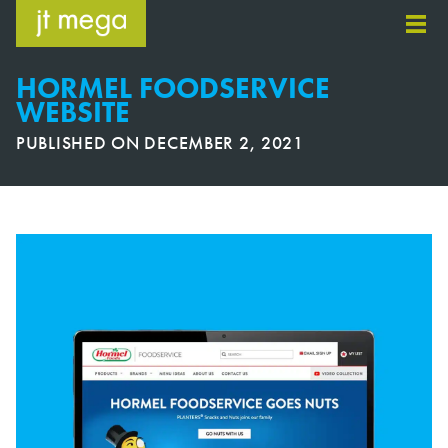
Skip
to
content
HORMEL FOODSERVICE
WEBSITE
PUBLISHED ON
DECEMBER 2, 2021