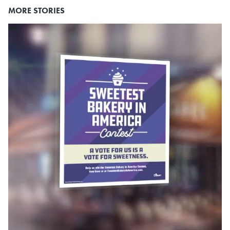
MORE STORIES