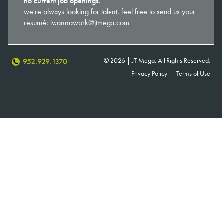
no current job openings.
we're always looking for talent. feel free to send us your
resumé:
iwannawork@jtmega.com
© 2026 | JT Mega. All Rights Reserved.
952.929.1370
Privacy Policy
Terms of Use