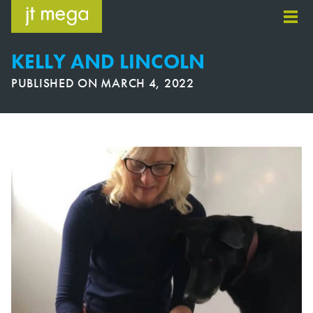
Skip
to
content
KELLY AND LINCOLN
PUBLISHED ON
MARCH 4, 2022