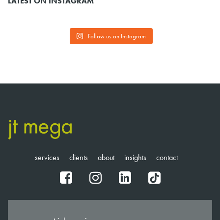
LATEST ON INSTAGRAM
Follow us on Instagram
services
clients
about
insights
contact
fb
ig
in
tt