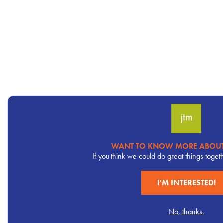
WANT TO KNOW MORE ABOUT
Pervasive
If you think we could do great things toget
CTA
I'M INTERESTED!
No, thanks.