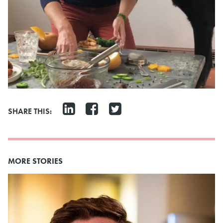
SHARE THIS:
MORE STORIES