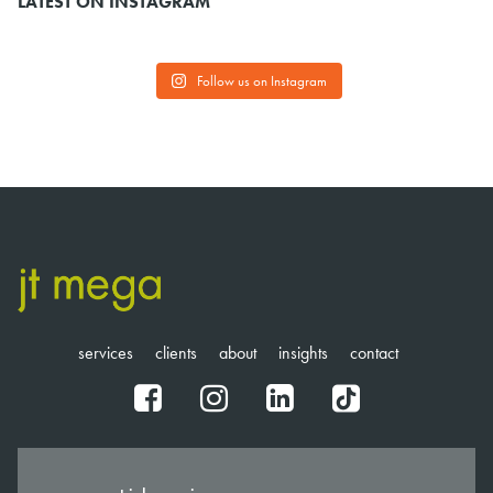
LATEST ON INSTAGRAM
Follow us on Instagram
services
clients
about
insights
contact
fb
ig
in
tt