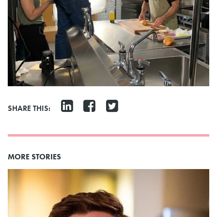
SHARE THIS:
MORE STORIES