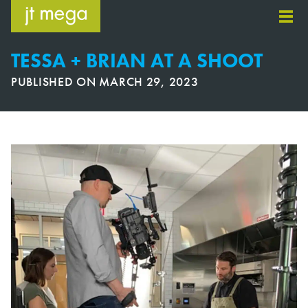
Skip
to
content
TESSA + BRIAN AT A SHOOT
PUBLISHED ON
MARCH 29, 2023