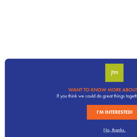
WANT TO KNOW MORE ABOUT
Pervasive
If you think we could do great things toget
CTA
I'M INTERESTED!
No, thanks.