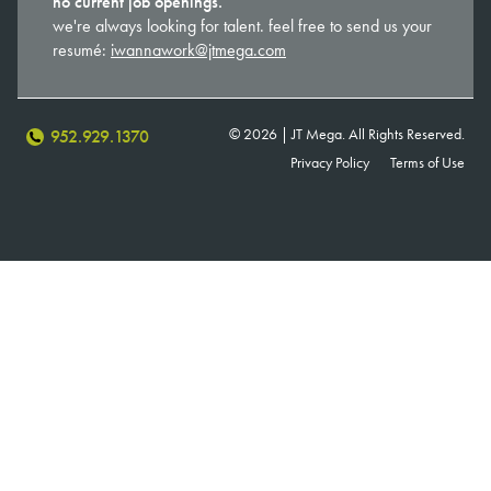
no current job openings.
we're always looking for talent. feel free to send us your
resumé:
iwannawork@jtmega.com
© 2026 | JT Mega. All Rights Reserved.
952.929.1370
Privacy Policy
Terms of Use