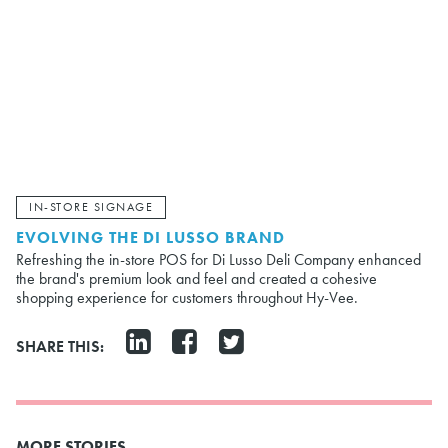
IN-STORE SIGNAGE
EVOLVING THE DI LUSSO BRAND
Refreshing the in-store POS for Di Lusso Deli Company enhanced
the brand's premium look and feel and created a cohesive
shopping experience for customers throughout Hy-Vee.
SHARE THIS:
MORE STORIES