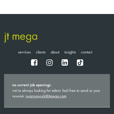
services
clients
about
insights
contact
fb
ig
in
tt
no current job openings.
we're always looking for talent. feel free to send us your
resumé:
iwannawork@jtmega.com