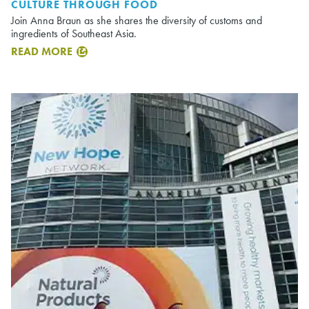
CULTURE THROUGH FOOD
Join Anna Braun as she shares the diversity of customs and
ingredients of Southeast Asia.
READ MORE