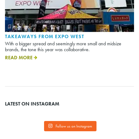
TAKEAWAYS FROM EXPO WEST
With a bigger spread and seemingly more small and midsize
brands, the tone this year was collaborative.
READ MORE
LATEST ON INSTAGRAM
Follow us on Instagram