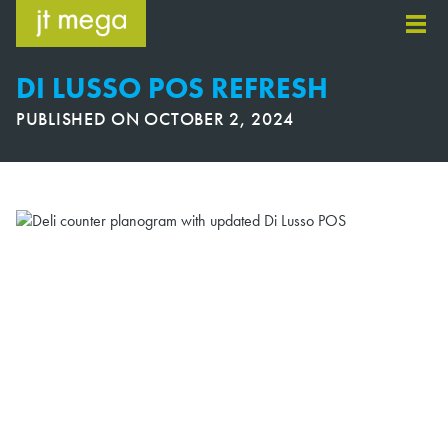
Skip
to
content
DI LUSSO POS REFRESH
PUBLISHED ON
OCTOBER 2, 2024