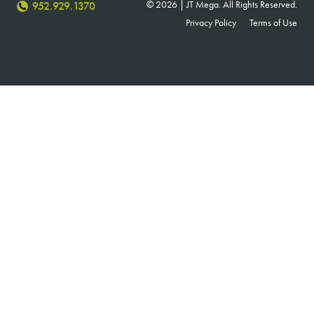
© 2026 | JT Mega. All Rights Reserved.
952.929.1370
Privacy Policy
Terms of Use