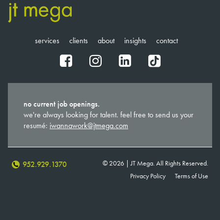
services
clients
about
insights
contact
fb
ig
in
tt
no current job openings.
we're always looking for talent. feel free to send us your
resumé:
iwannawork@jtmega.com
© 2026 | JT Mega. All Rights Reserved.
952.929.1370
Privacy Policy
Terms of Use