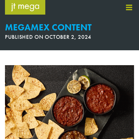
Skip
to
content
MEGAMEX CONTENT
PUBLISHED ON
OCTOBER 2, 2024