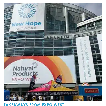
TAKEAWAYS FROM EXPO WEST