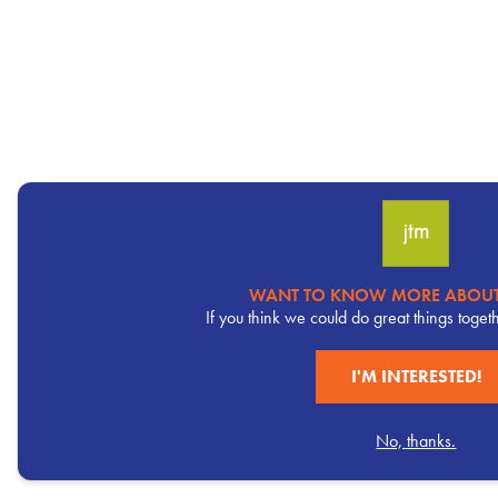
WANT TO KNOW MORE ABOUT
Pervasive
If you think we could do great things toget
CTA
I'M INTERESTED!
No, thanks.