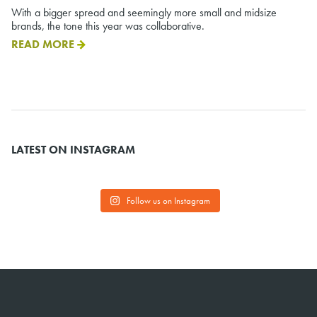
With a bigger spread and seemingly more small and midsize
brands, the tone this year was collaborative.
READ MORE
LATEST ON INSTAGRAM
Follow us on Instagram