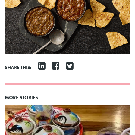
SHARE THIS:
MORE STORIES