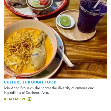
CULTURE THROUGH FOOD
Join Anna Braun as she shares the diversity of customs and
ingredients of Southeast Asia.
READ MORE