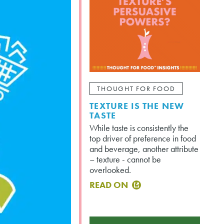
THOUGHT FOR FOOD
TEXTURE IS THE NEW
TASTE
While taste is consistently the
top driver of preference in food
and beverage, another attribute
– texture - cannot be
overlooked.
READ ON