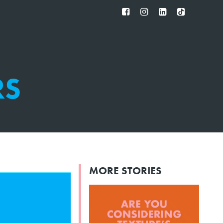
FB
IG
IN
TT
RS
MORE STORIES