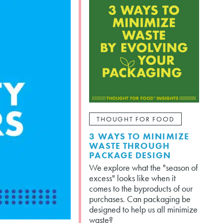
THOUGHT FOR FOOD
3 WAYS TO MINIMIZE
WASTE THROUGH
PACKAGE DESIGN
We explore what the "season of
excess" looks like when it
comes to the byproducts of our
purchases. Can packaging be
designed to help us all minimize
waste?