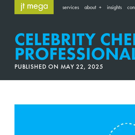
Skip
services
about
insights
con
to
content
CELEBRITY CHEF
PROFESSIONA
PUBLISHED ON
MAY 22, 2025