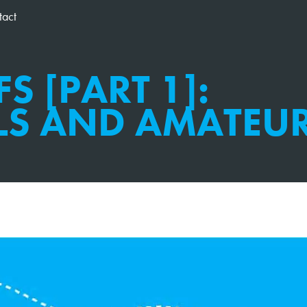
tact
S [PART 1]:
LS AND AMATEU