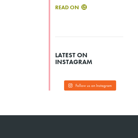
READ ON
LATEST ON
INSTAGRAM
Follow us on Instagram