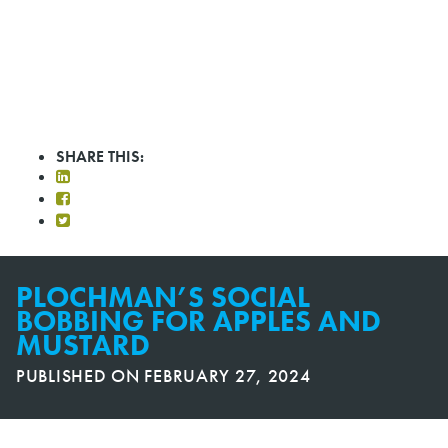
SHARE THIS:
PLOCHMAN’S SOCIAL
BOBBING FOR APPLES AND
MUSTARD
PUBLISHED ON
FEBRUARY 27, 2024