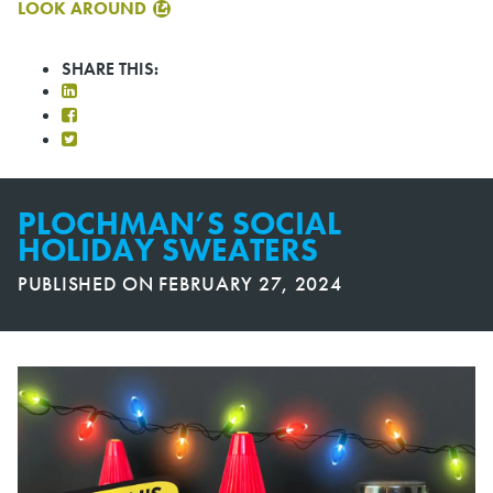
LOOK AROUND
SHARE THIS:
PLOCHMAN’S SOCIAL
HOLIDAY SWEATERS
PUBLISHED ON
FEBRUARY 27, 2024