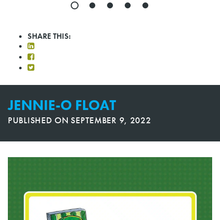
SHARE THIS:
JENNIE-O FLOAT
PUBLISHED ON
SEPTEMBER 9, 2022