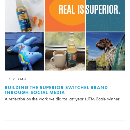
BEVERAGE
BUILDING THE SUPERIOR SWITCHEL BRAND
THROUGH SOCIAL MEDIA
A reflection on the work we did for last year's JTM Scale winner.