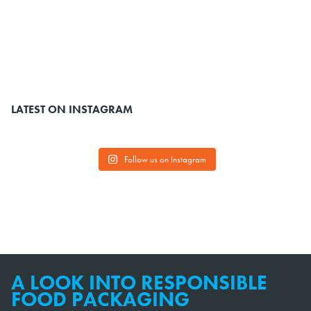
LATEST ON INSTAGRAM
Follow us on Instagram
A LOOK INTO RESPONSIBLE
FOOD PACKAGING