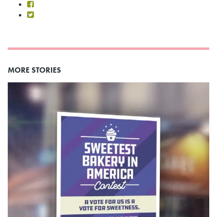
MORE STORIES