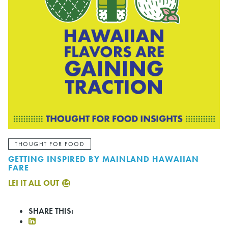
THOUGHT FOR FOOD
GETTING INSPIRED BY MAINLAND HAWAIIAN
FARE
LEI IT ALL OUT
SHARE THIS: