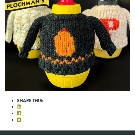
SHARE THIS: