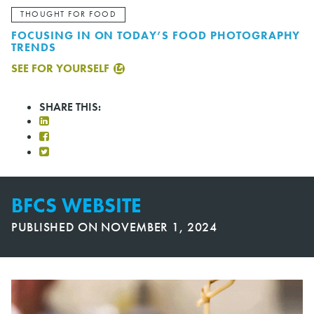
THOUGHT FOR FOOD
FOCUSING IN ON TODAY’S FOOD PHOTOGRAPHY
TRENDS
SEE FOR YOURSELF
SHARE THIS:
BFCS WEBSITE
PUBLISHED ON
NOVEMBER 1, 2024