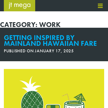
Skip
to
content
CATEGORY:
WORK
GETTING INSPIRED BY
MAINLAND HAWAIIAN FARE
PUBLISHED ON
JANUARY 17, 2025