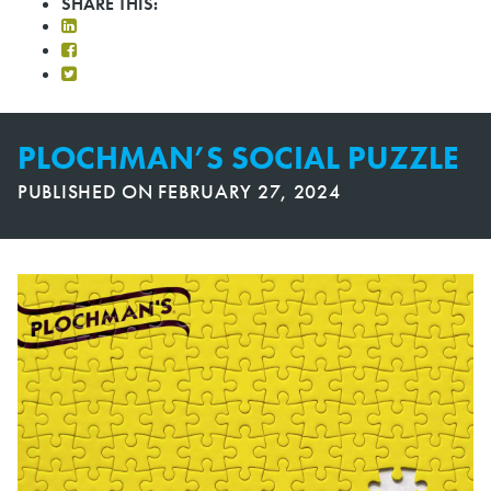
SHARE THIS:
PLOCHMAN’S SOCIAL PUZZLE
PUBLISHED ON
FEBRUARY 27, 2024