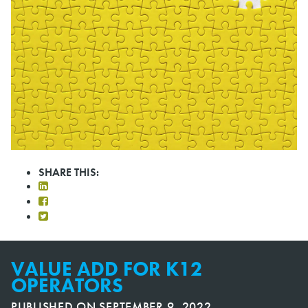
SHARE THIS:
VALUE ADD FOR K12
OPERATORS
PUBLISHED ON
SEPTEMBER 9, 2022