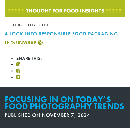
THOUGHT FOR FOOD
A LOOK INTO RESPONSIBLE FOOD PACKAGING
LET'S UNWRAP
SHARE THIS:
FOCUSING IN ON TODAY’S
FOOD PHOTOGRAPHY TRENDS
PUBLISHED ON
NOVEMBER 7, 2024