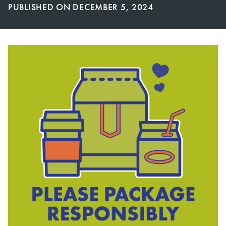
PUBLISHED ON
DECEMBER 5, 2024