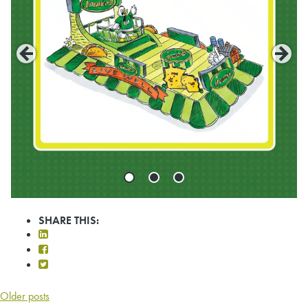
SHARE THIS:
POSTS
Older posts