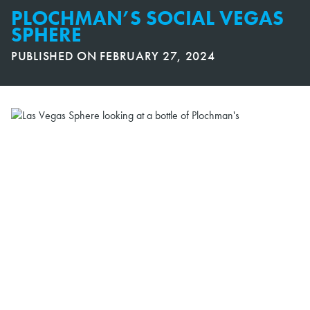
PLOCHMAN’S SOCIAL VEGAS
SPHERE
PUBLISHED ON
FEBRUARY 27, 2024