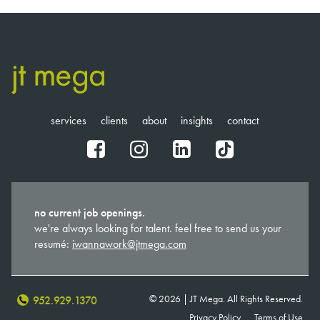
NAVIGATION
services
clients
about
insights
contact
fb
ig
in
tt
no current job openings.
we're always looking for talent. feel free to send us your
resumé:
iwannawork@jtmega.com
© 2026 | JT Mega. All Rights Reserved.
952.929.1370
Privacy Policy
Terms of Use