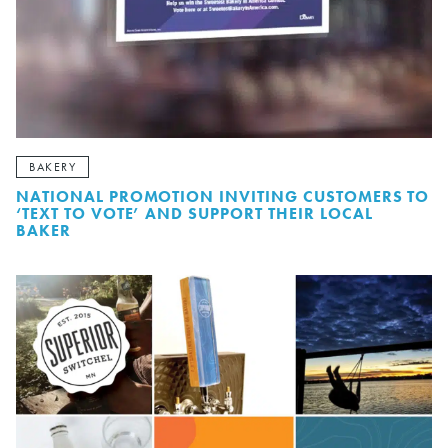
BAKERY
NATIONAL PROMOTION INVITING CUSTOMERS TO
‘TEXT TO VOTE’ AND SUPPORT THEIR LOCAL
BAKER