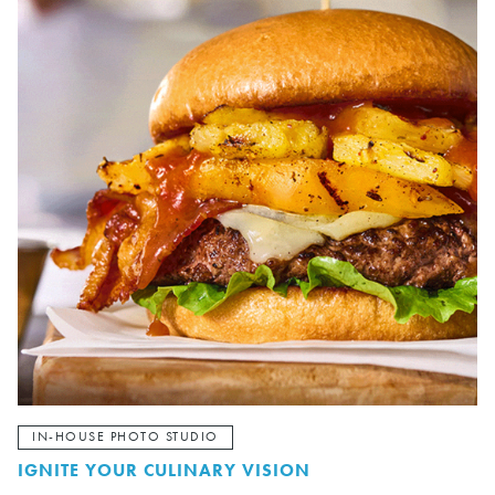
IN-HOUSE PHOTO STUDIO
IGNITE YOUR CULINARY VISION