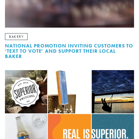
BAKERY
NATIONAL PROMOTION INVITING CUSTOMERS TO
‘TEXT TO VOTE’ AND SUPPORT THEIR LOCAL
BAKER