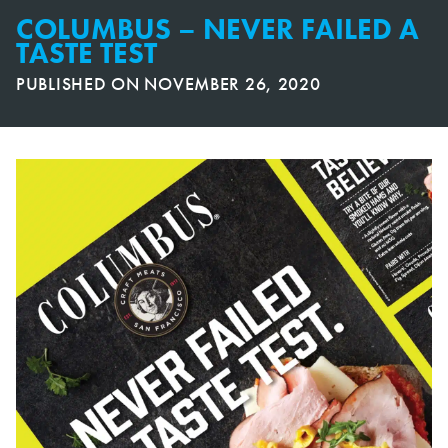
COLUMBUS – NEVER FAILED A
TASTE TEST
PUBLISHED ON
NOVEMBER 26, 2020