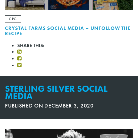
CPG
CRYSTAL FARMS SOCIAL MEDIA – UNFOLLOW THE
RECIPE
SHARE THIS:
STERLING SILVER SOCIAL
MEDIA
PUBLISHED ON
DECEMBER 3, 2020