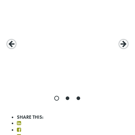
SHARE THIS: