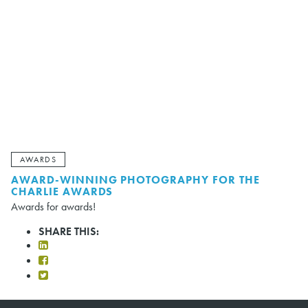
AWARDS
AWARD-WINNING PHOTOGRAPHY FOR THE
CHARLIE AWARDS
Awards for awards!
SHARE THIS: