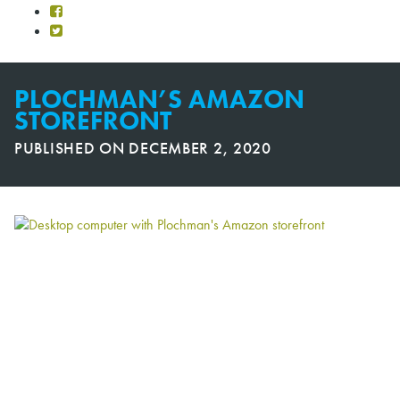
PLOCHMAN’S AMAZON
STOREFRONT
PUBLISHED ON
DECEMBER 2, 2020