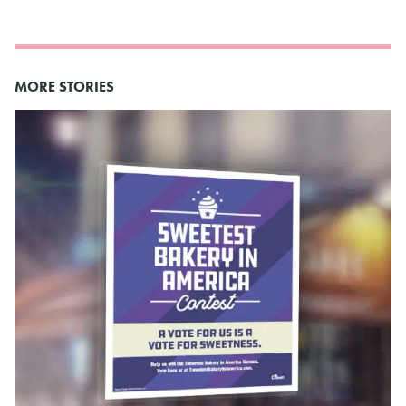
MORE STORIES