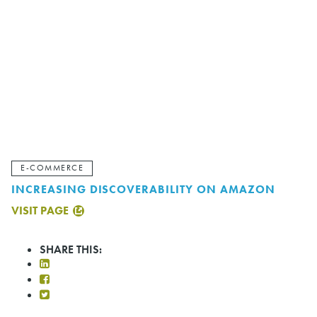
E-COMMERCE
INCREASING DISCOVERABILITY ON AMAZON
VISIT PAGE
SHARE THIS: