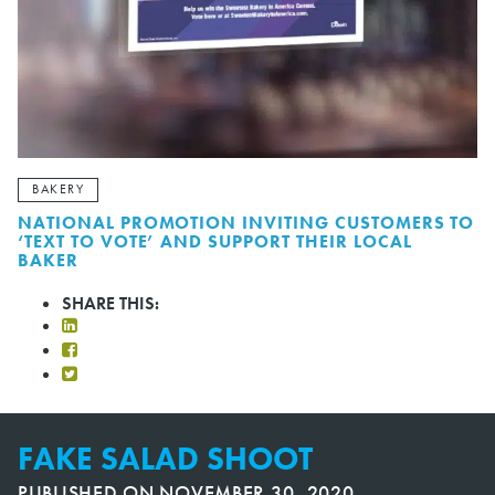
BAKERY
NATIONAL PROMOTION INVITING CUSTOMERS TO
‘TEXT TO VOTE’ AND SUPPORT THEIR LOCAL
BAKER
SHARE THIS:
FAKE SALAD SHOOT
PUBLISHED ON
NOVEMBER 30, 2020