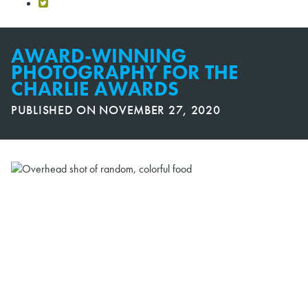
AWARD-WINNING
PHOTOGRAPHY FOR THE
CHARLIE AWARDS
PUBLISHED ON
NOVEMBER 27, 2020