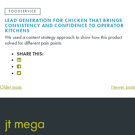
FOODSERVICE
LEAD GENERATION FOR CHICKEN THAT BRINGS
CONSISTENCY AND CONFIDENCE TO OPERATOR
KITCHENS
We used a content strategy approach to show how this product
solved for different pain points.
SHARE THIS:
POSTS
Older posts
Newer posts
NAVIGATION