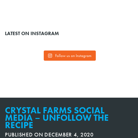
LATEST ON INSTAGRAM
Follow us on Instagram
CRYSTAL FARMS SOCIAL
MEDIA – UNFOLLOW THE
RECIPE
PUBLISHED ON
DECEMBER 4, 2020