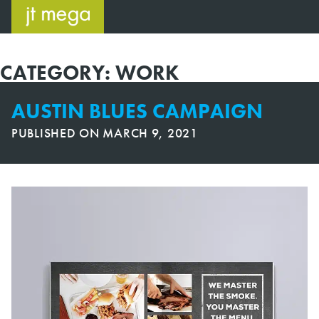
Skip
to
content
CATEGORY:
WORK
AUSTIN BLUES CAMPAIGN
PUBLISHED ON
MARCH 9, 2021