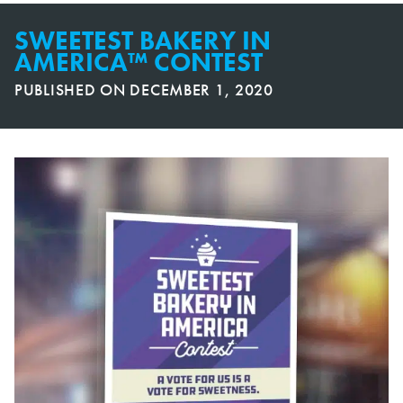
SWEETEST BAKERY IN
AMERICA™ CONTEST
PUBLISHED ON
DECEMBER 1, 2020