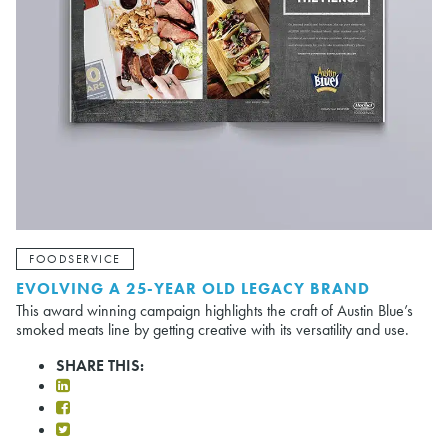
FOODSERVICE
EVOLVING A 25-YEAR OLD LEGACY BRAND
This award winning campaign highlights the craft of Austin Blue’s
smoked meats line by getting creative with its versatility and use.
SHARE THIS: