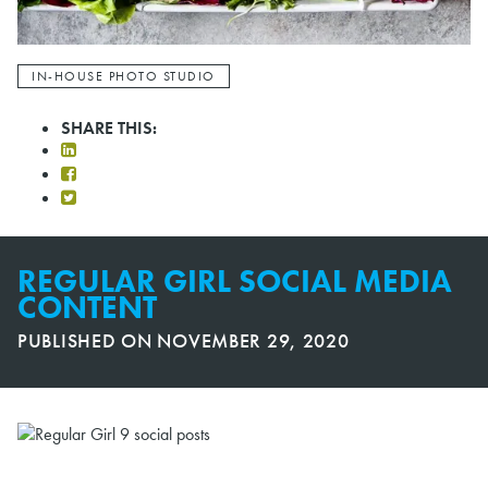
IN-HOUSE PHOTO STUDIO
SHARE THIS:
REGULAR GIRL SOCIAL MEDIA
CONTENT
PUBLISHED ON
NOVEMBER 29, 2020