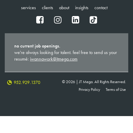
services
clients
about
insights
contact
fb
ig
in
tt
no current job openings.
we're always looking for talent. feel free to send us your
resumé:
iwannawork@jtmega.com
© 2026 | JT Mega. All Rights Reserved.
952.929.1370
Privacy Policy
Terms of Use