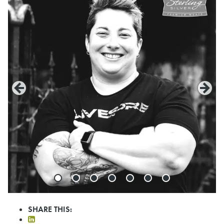
SHARE THIS: