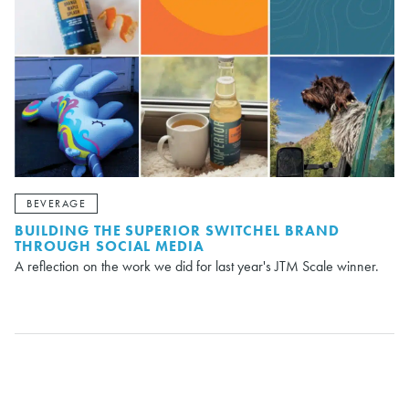
BEVERAGE
BUILDING THE SUPERIOR SWITCHEL BRAND
THROUGH SOCIAL MEDIA
A reflection on the work we did for last year's JTM Scale winner.