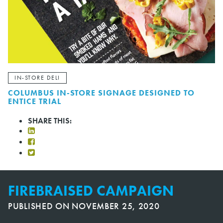
IN-STORE DELI
COLUMBUS IN-STORE SIGNAGE DESIGNED TO
ENTICE TRIAL
SHARE THIS:
FIREBRAISED CAMPAIGN
PUBLISHED ON
NOVEMBER 25, 2020