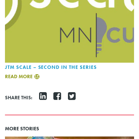
JTM SCALE – SECOND IN THE SERIES
READ MORE
SHARE THIS:
MORE STORIES