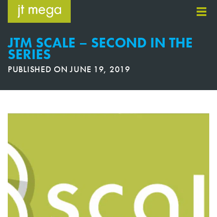
Skip
to
content
JTM SCALE – SECOND IN THE
SERIES
PUBLISHED ON
JUNE 19, 2019