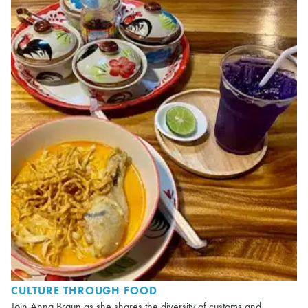
CULTURE THROUGH FOOD
Join Anna Braun as she shares the diversity of customs and