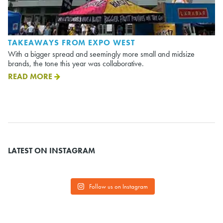
TAKEAWAYS FROM EXPO WEST
With a bigger spread and seemingly more small and midsize
brands, the tone this year was collaborative.
READ MORE
LATEST ON INSTAGRAM
Follow us on Instagram