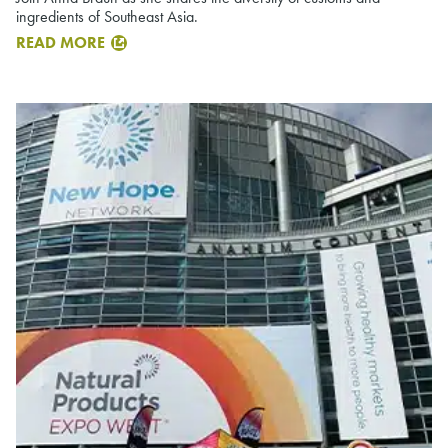
ingredients of Southeast Asia.
READ MORE