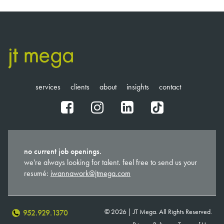
services
clients
about
insights
contact
fb
ig
in
tt
no current job openings.
we're always looking for talent. feel free to send us your
resumé:
iwannawork@jtmega.com
© 2026 | JT Mega. All Rights Reserved.
952.929.1370