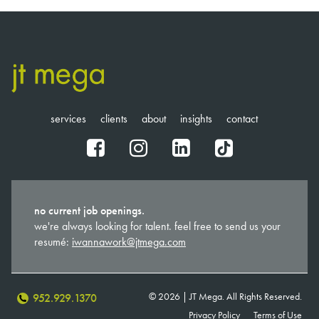
services
clients
about
insights
contact
fb
ig
in
tt
no current job openings.
we're always looking for talent. feel free to send us your
resumé:
iwannawork@jtmega.com
© 2026 | JT Mega. All Rights Reserved.
952.929.1370
Privacy Policy
Terms of Use