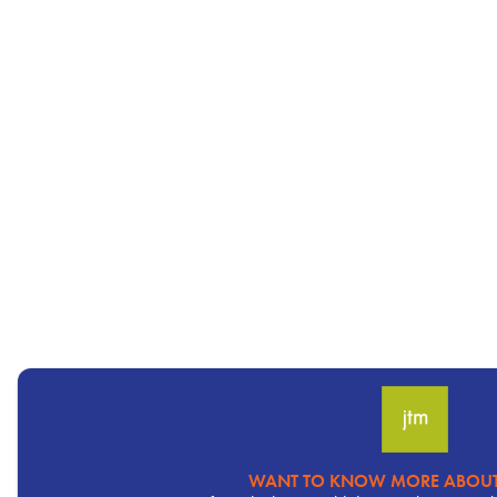
WANT TO KNOW MORE ABOUT
Pervasive