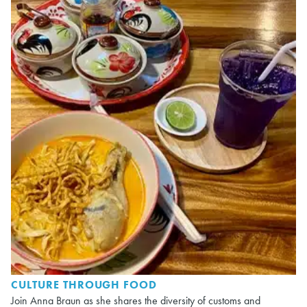
CULTURE THROUGH FOOD
Join Anna Braun as she shares the diversity of customs and