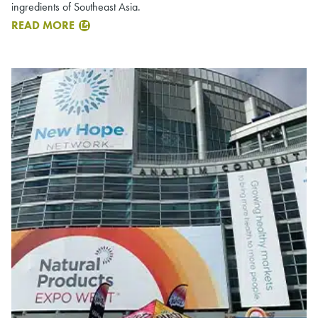
ingredients of Southeast Asia.
READ MORE