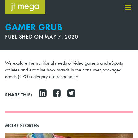
Skip
to
content
GAMER GRUB
PUBLISHED ON
MAY 7, 2020
We explore the nutritional needs of video gamers and eSports
athletes and examine how brands in the consumer packaged
goods (CPG) category are responding.
SHARE THIS:
MORE STORIES