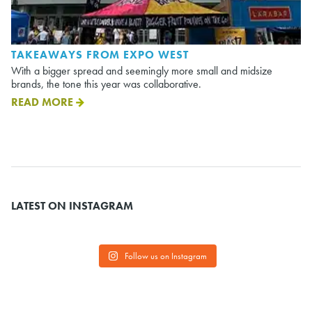
TAKEAWAYS FROM EXPO WEST
With a bigger spread and seemingly more small and midsize
brands, the tone this year was collaborative.
READ MORE
LATEST ON INSTAGRAM
Follow us on Instagram