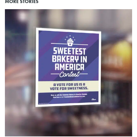
MORE STORIES