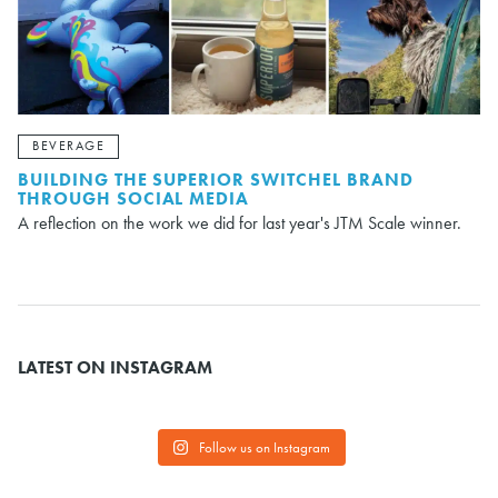
BEVERAGE
BUILDING THE SUPERIOR SWITCHEL BRAND
THROUGH SOCIAL MEDIA
A reflection on the work we did for last year's JTM Scale winner.
LATEST ON INSTAGRAM
Follow us on Instagram