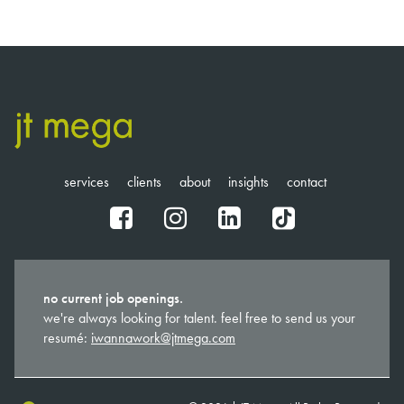
services
clients
about
insights
contact
fb
ig
in
tt
no current job openings.
we're always looking for talent. feel free to send us your
resumé:
iwannawork@jtmega.com