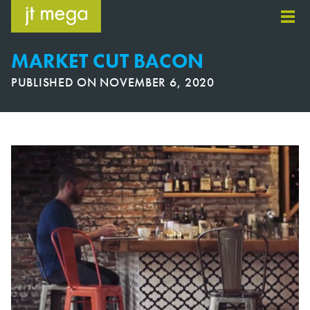
Skip
to
content
MARKET CUT BACON
PUBLISHED ON
NOVEMBER 6, 2020