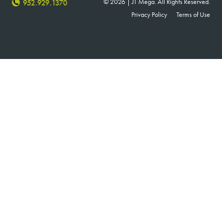
© 2026 | JT Mega. All Rights Reserved.
952.929.1370
Privacy Policy
Terms of Use