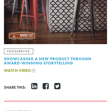
FOODSERVICE
SHOWCASING A NEW PRODUCT THROUGH
AWARD-WINNING STORYTELLING
WATCH VIDEO
SHARE THIS: