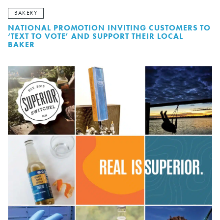
BAKERY
NATIONAL PROMOTION INVITING CUSTOMERS TO
‘TEXT TO VOTE’ AND SUPPORT THEIR LOCAL
BAKER