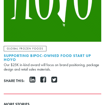
GLOBAL FROZEN FOODS
SUPPORTING BIPOC-OWNED FOOD START UP
HOYO
Our $25K in-kind award will focus on brand positioning, package
design and retail sales materials.
SHARE THIS:
MORE STORIES