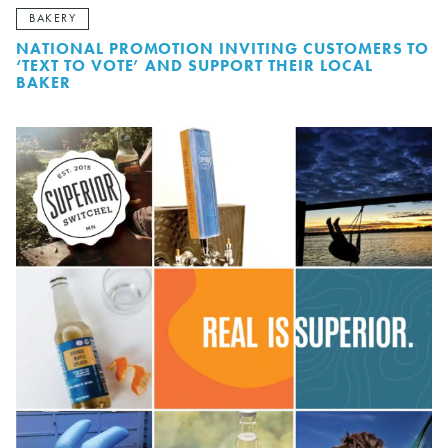
BAKERY
NATIONAL PROMOTION INVITING CUSTOMERS TO
‘TEXT TO VOTE’ AND SUPPORT THEIR LOCAL
BAKER