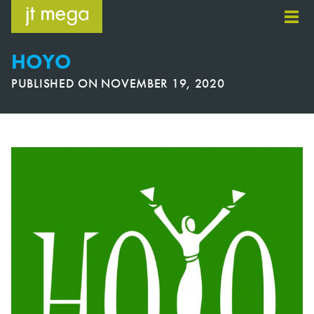
Skip
to
content
HOYO
PUBLISHED ON
NOVEMBER 19, 2020