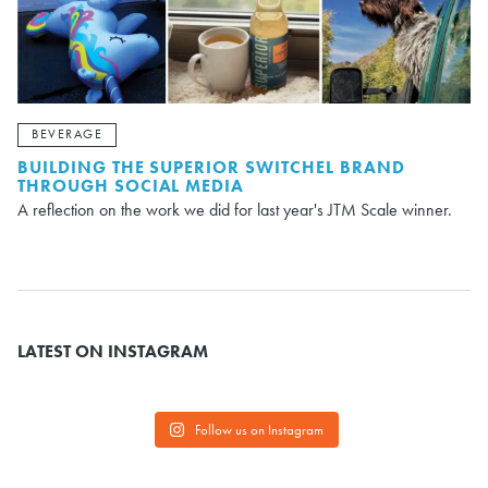
BEVERAGE
BUILDING THE SUPERIOR SWITCHEL BRAND
THROUGH SOCIAL MEDIA
A reflection on the work we did for last year's JTM Scale winner.
LATEST ON INSTAGRAM
Follow us on Instagram