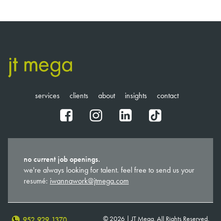
services
clients
about
insights
contact
fb
ig
in
tt
no current job openings.
we're always looking for talent. feel free to send us your
resumé:
iwannawork@jtmega.com
© 2026 | JT Mega. All Rights Reserved.
952.929.1370