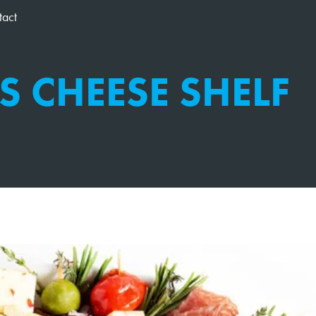
tact
S CHEESE SHELF