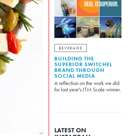
BEVERAGE
BUILDING THE
SUPERIOR SWITCHEL
BRAND THROUGH
SOCIAL MEDIA
A reflection on the work we did
for last year's JTM Scale winner.
LATEST ON