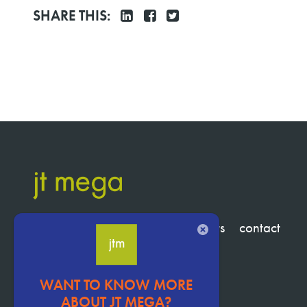
SHARE THIS:
services
clients
about
insights
contact
CLOSE
WANT TO KNOW MORE
Pervasive
ABOUT JT MEGA?
CTA