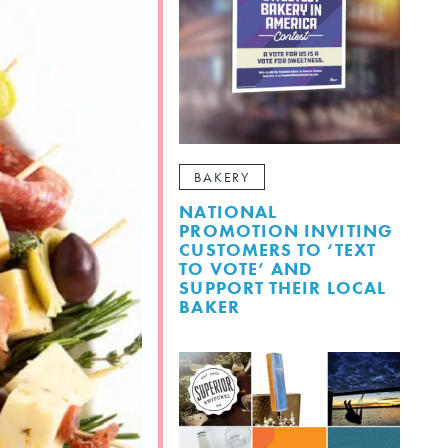
BAKERY
NATIONAL
PROMOTION INVITING
CUSTOMERS TO ‘TEXT
TO VOTE’ AND
SUPPORT THEIR LOCAL
BAKER