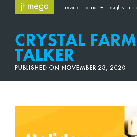
Skip
services
about
insights
con
to
content
CRYSTAL FARM
TALKER
PUBLISHED ON
NOVEMBER 23, 2020