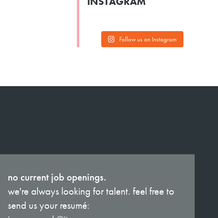
INSTAGRAM
Follow us on Instagram
no current job openings.
we're always looking for talent. feel free to
send us your resumé: