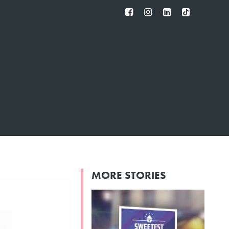
FB
IG
IN
TT
MORE STORIES