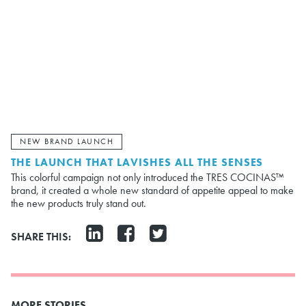
NEW BRAND LAUNCH
THE LAUNCH THAT LAVISHES ALL THE SENSES
This colorful campaign not only introduced the TRES COCINAS™
brand, it created a whole new standard of appetite appeal to make
the new products truly stand out.
SHARE THIS:
MORE STORIES