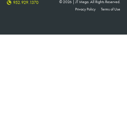
© 2026 | JT Mega. All Rights Reserved.
952.929.1370
Privacy Policy
Terms of Use