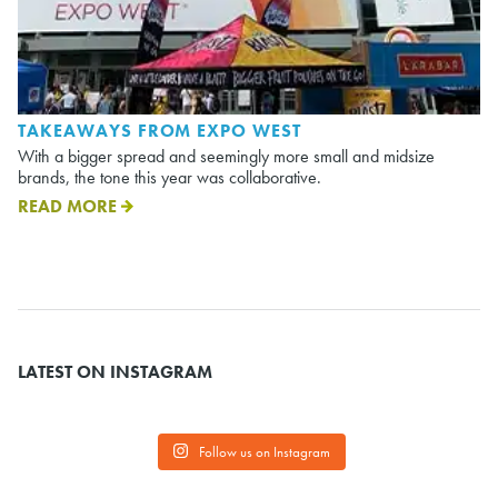
TAKEAWAYS FROM EXPO WEST
With a bigger spread and seemingly more small and midsize
brands, the tone this year was collaborative.
READ MORE
LATEST ON INSTAGRAM
Follow us on Instagram