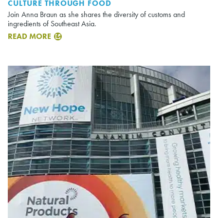
CULTURE THROUGH FOOD
Join Anna Braun as she shares the diversity of customs and
ingredients of Southeast Asia.
READ MORE