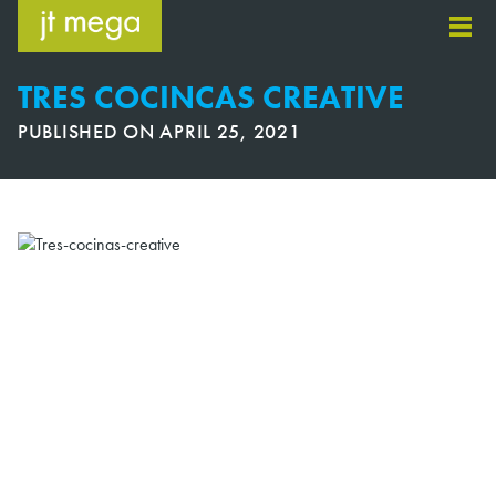
Skip
to
content
TRES COCINCAS CREATIVE
PUBLISHED ON
APRIL 25, 2021