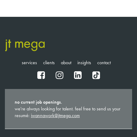
services
clients
about
insights
contact
fb
ig
in
tt
no current job openings.
we're always looking for talent. feel free to send us your
resumé:
iwannawork@jtmega.com