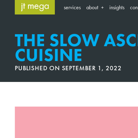
Skip
services
about
insights
con
to
content
THE SLOW ASC
CUISINE
PUBLISHED ON
SEPTEMBER 1, 2022