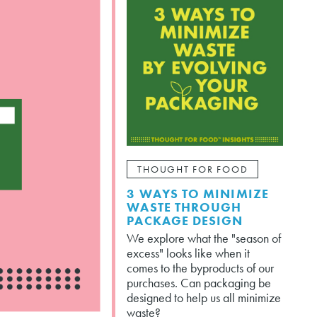
THOUGHT FOR FOOD
3 WAYS TO MINIMIZE
WASTE THROUGH
PACKAGE DESIGN
We explore what the "season of
excess" looks like when it
comes to the byproducts of our
purchases. Can packaging be
designed to help us all minimize
waste?