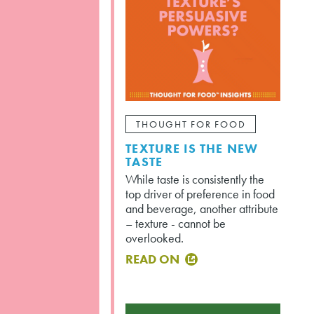
THOUGHT FOR FOOD
TEXTURE IS THE NEW
TASTE
While taste is consistently the
top driver of preference in food
and beverage, another attribute
– texture - cannot be
overlooked.
READ ON