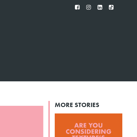
FB
IG
IN
TT
MORE STORIES