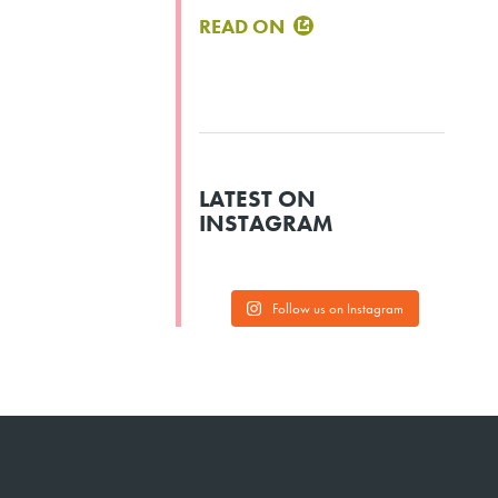
READ ON
LATEST ON
INSTAGRAM
Follow us on Instagram