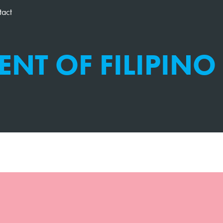
tact
ENT OF FILIPINO