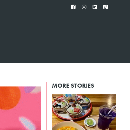
FB
IG
IN
TT
MORE STORIES