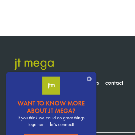
CLOSE
services
clients
about
insights
contact
WANT TO KNOW MORE
Pervasive
ABOUT JT MEGA?
CTA
If you think we could do great things
together — let's connect!