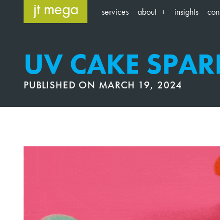
Skip
services
about
insights
con
to
content
UV CAKE SPAR
PUBLISHED ON
MARCH 19, 2024