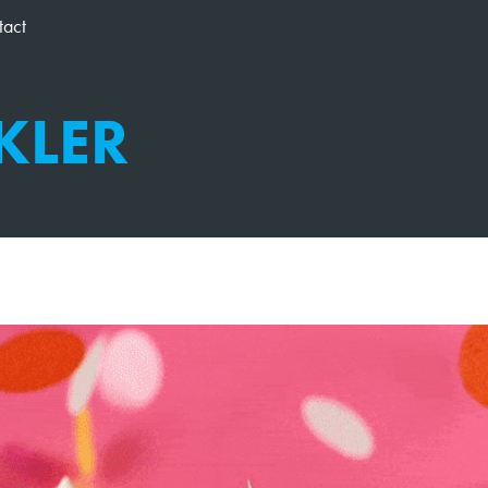
tact
KLER