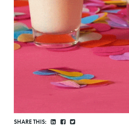
SHARE THIS: