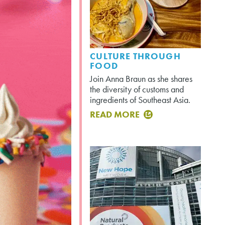
CULTURE THROUGH
FOOD
Join Anna Braun as she shares
the diversity of customs and
ingredients of Southeast Asia.
READ MORE