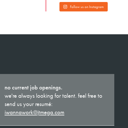
Follow us on Instagram
no current job openings.
we're always looking for talent. feel free to
send us your resumé:
iwannawork@jtmega.com