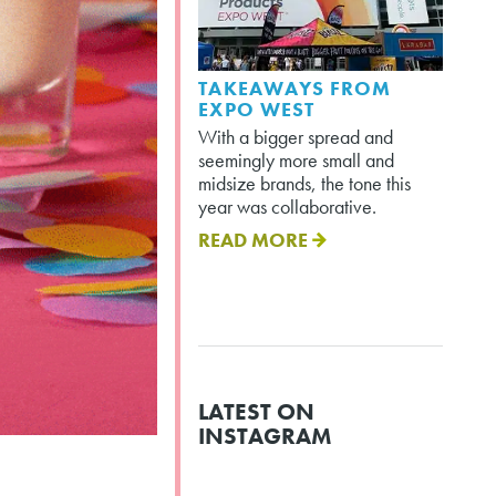
TAKEAWAYS FROM
EXPO WEST
With a bigger spread and
seemingly more small and
midsize brands, the tone this
year was collaborative.
READ MORE
LATEST ON
INSTAGRAM