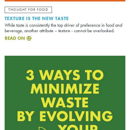
THOUGHT FOR FOOD
TEXTURE IS THE NEW TASTE
While taste is consistently the top driver of preference in food and
beverage, another attribute – texture - cannot be overlooked.
READ ON