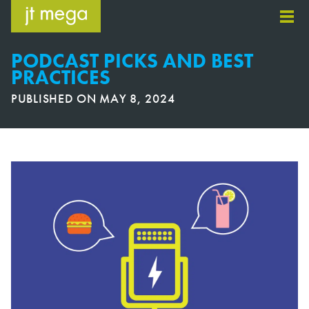
Skip
to
content
PODCAST PICKS AND BEST
PRACTICES
PUBLISHED ON
MAY 8, 2024