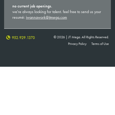
no current job openings.
we're always looking for talent. feel free to send us your
resumé:
iwannawork@jtmega.com
© 2026 | JT Mega. All Rights Reserved.
952.929.1370
Privacy Policy
Terms of Use