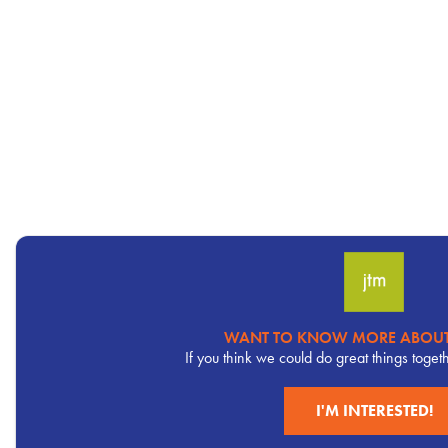
WANT TO KNOW MORE ABOUT
Pervasive
If you think we could do great things toget
CTA
I'M INTERESTED!