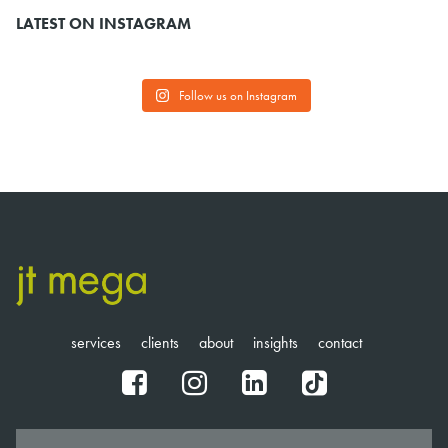
LATEST ON INSTAGRAM
Follow us on Instagram
services
clients
about
insights
contact
fb
ig
in
tt