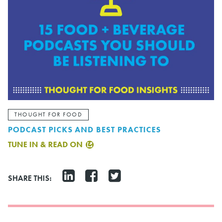
THOUGHT FOR FOOD
PODCAST PICKS AND BEST PRACTICES
TUNE IN & READ ON
SHARE THIS: