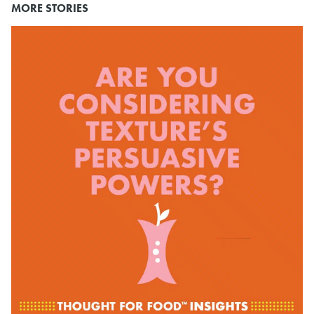
MORE STORIES