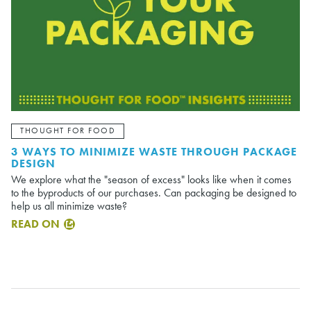
THOUGHT FOR FOOD
3 WAYS TO MINIMIZE WASTE THROUGH PACKAGE
DESIGN
We explore what the "season of excess" looks like when it comes
to the byproducts of our purchases. Can packaging be designed to
help us all minimize waste?
READ ON