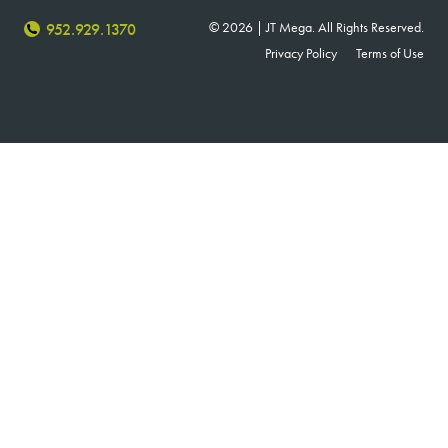
© 2026 | JT Mega. All Rights Reserved.
952.929.1370
Privacy Policy
Terms of Use