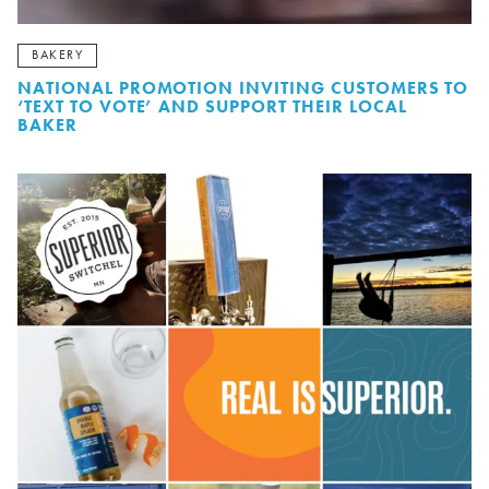
BAKERY
NATIONAL PROMOTION INVITING CUSTOMERS TO
‘TEXT TO VOTE’ AND SUPPORT THEIR LOCAL
BAKER