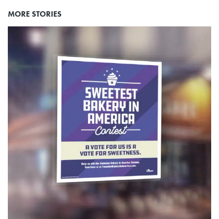
MORE STORIES