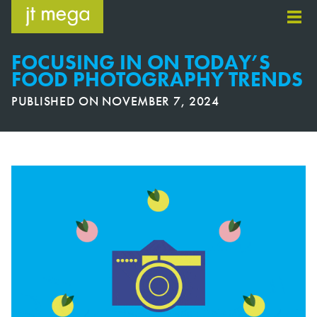
Skip
to
content
FOCUSING IN ON TODAY’S
FOOD PHOTOGRAPHY TRENDS
PUBLISHED ON
NOVEMBER 7, 2024