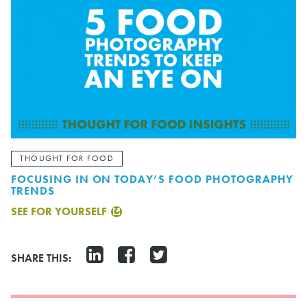
THOUGHT FOR FOOD
FOCUSING IN ON TODAY’S FOOD PHOTOGRAPHY
TRENDS
SEE FOR YOURSELF
SHARE THIS: