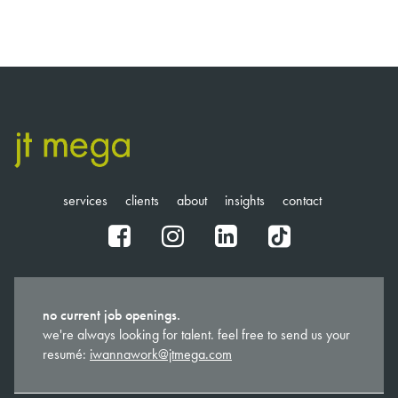
services
clients
about
insights
contact
fb
ig
in
tt
no current job openings.
we're always looking for talent. feel free to send us your
resumé:
iwannawork@jtmega.com