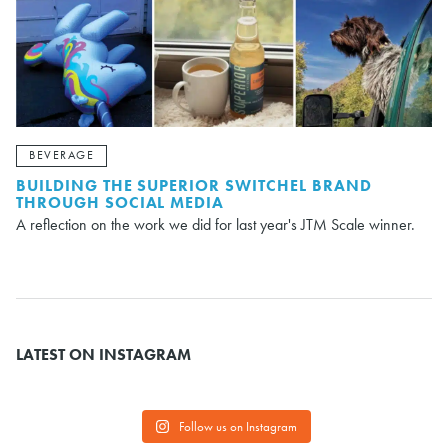
BEVERAGE
BUILDING THE SUPERIOR SWITCHEL BRAND
THROUGH SOCIAL MEDIA
A reflection on the work we did for last year's JTM Scale winner.
LATEST ON INSTAGRAM
Follow us on Instagram